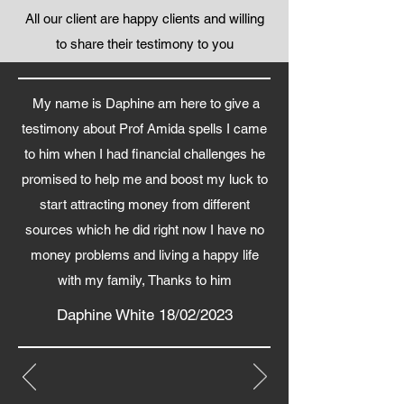
All our client are happy clients and willing
to share their testimony to you
My name is Daphine am here to give a
testimony about Prof Amida spells I came
to him when I had financial challenges he
promised to help me and boost my luck to
start attracting money from different
sources which he did right now I have no
money problems and living a happy life
with my family, Thanks to him
Daphine White 18/02/2023