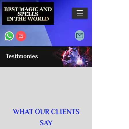
Testimonies
WHAT OUR CLIENTS
SAY