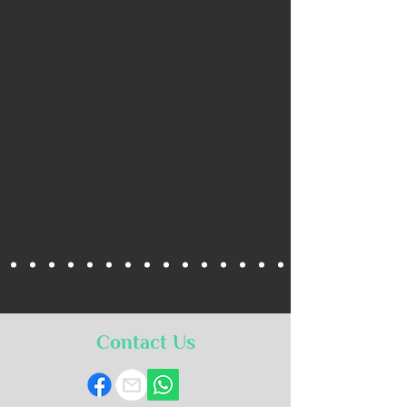
Contact Us