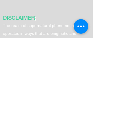
DISCLAIMER
;
T
he realm of supernatural phenomena often
operates in ways that are enigmatic and
surpass human comprehension. Therefore, it is
advisable to exercise your own judgment when
utilizing spells. It is important to note that
results may vary from person to person.
Quick Links
Home
Love Spells
Money Spells