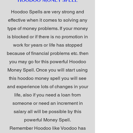
HOODOO MONEY SPELL
Hoodoo Spells are very strong and
effective when it comes to solving any
type of money problems. If your money
is blocked or if there is no promotion in
work for years or life has stopped
because of financial problems etc. then
you may go for this powerful Hoodoo
Money Spell. Once you will start using
this hoodoo money spell you will see
and experience lots of changes in your
life, also if you need a loan from
someone or need an increment in
salary all will be possible by this
powerful Money Spell.
Remember Hoodoo like Voodoo has