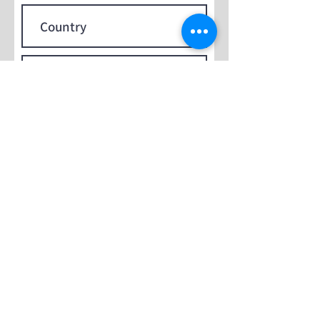
Submit
Contact Us