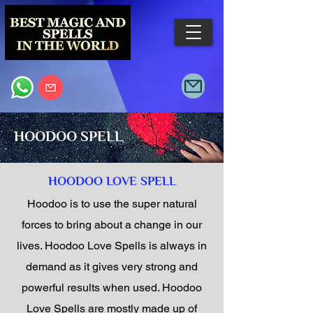
HOODOO SPELL
HOODOO LOVE SPELL
Hoodoo is to use the super natural
forces to bring about a change in our
lives. Hoodoo Love Spells is always in
demand as it gives very strong and
powerful results when used. Hoodoo
Love Spells are mostly made up of