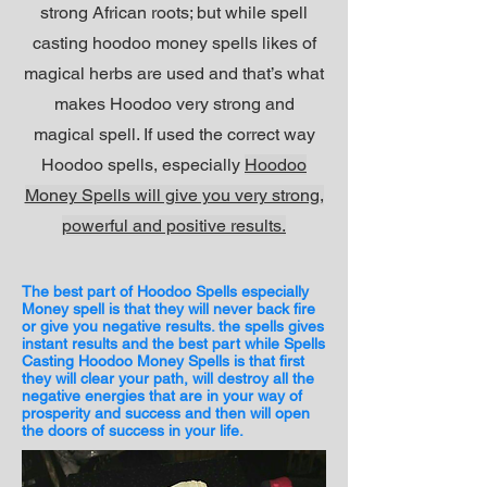
strong African roots; but while spell
casting hoodoo money spells likes of
magical herbs are used and that’s what
makes Hoodoo very strong and
magical spell. If used the correct way
Hoodoo spells, especially
Hoodoo
Money Spells will give you very strong,
powerful and positive results.
The best part of Hoodoo Spells especially
Money spell is that they will never back fire
or give you negative results. the spells gives
instant results and the best part while Spells
Casting Hoodoo Money Spells is that first
they will clear your path, will destroy all the
negative energies that are in your way of
prosperity and success and then will open
the doors of success in your life.