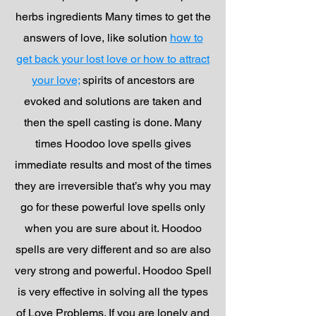
herbs ingredients Many times to get the
answers of love, like solution
how to
get back your lost love or how to attract
your love;
spirits of ancestors are
evoked and solutions are taken and
then the spell casting is done. Many
times Hoodoo love spells gives
immediate results and most of the times
they are irreversible that’s why you may
go for these powerful love spells only
when you are sure about it. Hoodoo
spells are very different and so are also
very strong and powerful. Hoodoo Spell
is very effective in solving all the types
of Love Problems. If you are lonely and