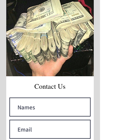
Contact Us