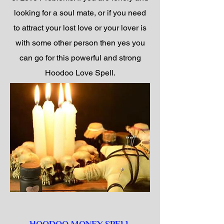
looking for a soul mate, or if you need
to attract your lost love or your lover is
with some other person then yes you
can go for this powerful and strong
Hoodoo Love Spell.