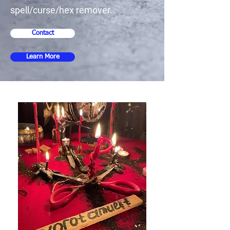
spell/curse/hex remover.
Contact
Learn More