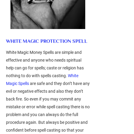
WHITE MAGIC PROTECTION SPELL
White Magic Money Spells are simple and
effective and anyone who needs spiritual
help can go for spells; caste or religion has
nothing to do with spells casting.
White
Magic Spells
are safe and they don’t have any
evil or negative effects and also they don’t
back fire. So even if you may commit any
mistake or error while spell casting there is no
problem and you can always do the full
procedure again. But always be positive and
confident before spell casting so that your