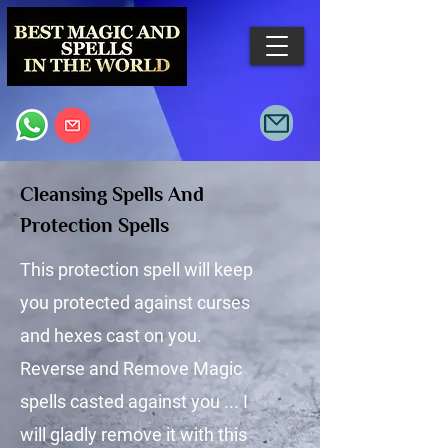
Cleansing Spells And
Protection Spells
This protection spell will keep
you protected against curses
and hexes cast on you.
Reverse and Remove Magic
spells casted against you ... I
will gladly remove it with this