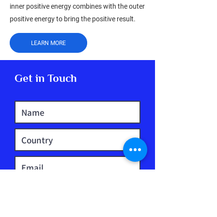
inner positive energy combines with the outer
positive energy to bring the positive result.
LEARN MORE
Get in Touch