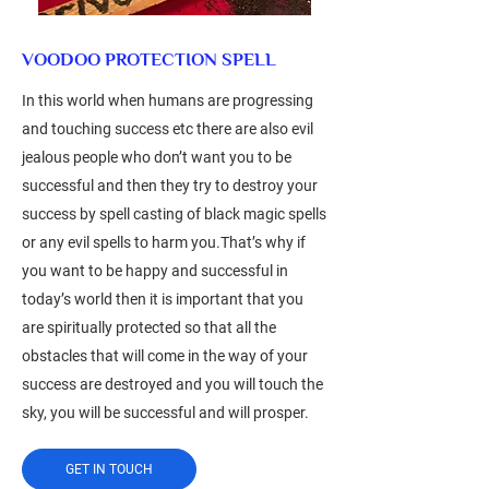
VOODOO PROTECTION SPELL
In this world when humans are progressing
and touching success etc there are also evil
jealous people who don’t want you to be
successful and then they try to destroy your
success by spell casting of black magic spells
or any evil spells to harm you.That’s why if
you want to be happy and successful in
today’s world then it is important that you
are spiritually protected so that all the
obstacles that will come in the way of your
success are destroyed and you will touch the
sky, you will be successful and will prosper.
GET IN TOUCH