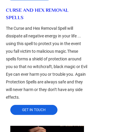
CURSE AND HEX REMOVAL
SPELLS
The Curse and Hex Removal Spell will
dissipate all negative energy in your life ...
using this spell to protect you in the event
you fall victim to malicious magic.These
spells forms a shield of protection around
you so that no witchcraft, black magic or Evil
Eye can ever harm you or trouble you. Again
Protection Spells are always safe and they
will never harm or they don’t have any side
effects.
GET IN TOUCH