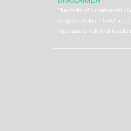
DISCLAIMER
;
T
he realm of supernatural p
comprehension. Therefore, it i
important to note that result