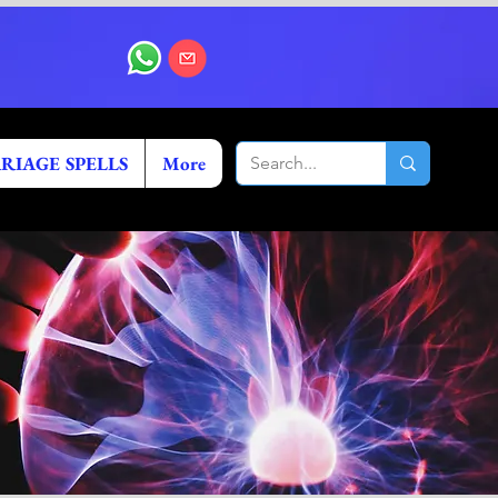
RIAGE SPELLS
More