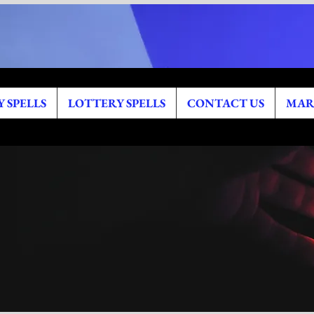
 SPELLS
LOTTERY SPELLS
CONTACT US
MAR