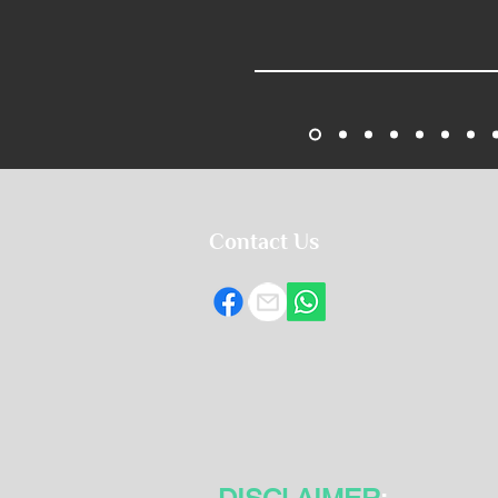
Contact Us