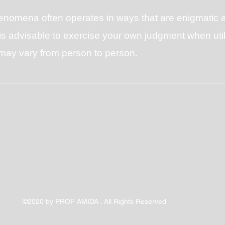
henomena often operates in ways that are enigmati
s advisable to exercise your own judgment when utiliz
s may vary from person to person.
©2020 by PROF AMIDA . All Rights Reserved