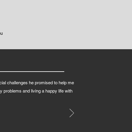
ou
cial challenges he promised to help me
 problems and living a happy life with