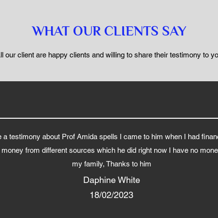
WHAT OUR CLIENTS SAY
ll our client are happy clients and willing to share their testimony to y
a testimony about Prof Amida spells I came to him when I had finan
g money from different sources which he did right now I have no money
my family, Thanks to him
Daphine White
18/02/2023