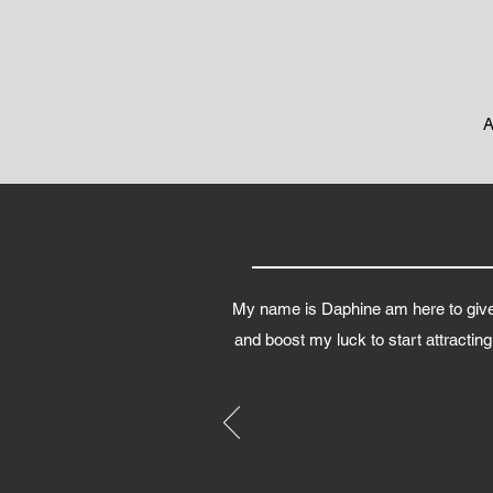
A
My name is Daphine am here to give 
and boost my luck to start attractin