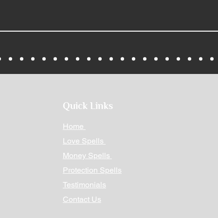
Quick Links
Home
Love Spells
Money Spells
Protection Spells
Testimonials
Contact Us