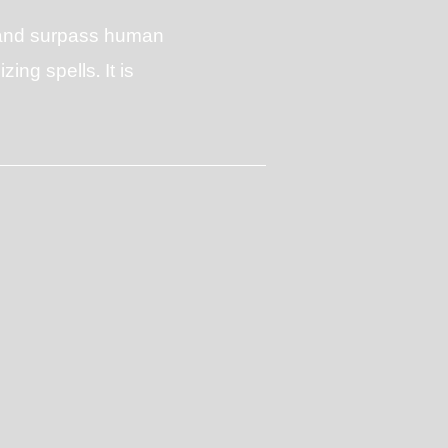
c and surpass human
ing spells. It is