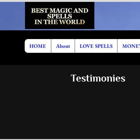
HOME
About
LOVE SPELLS
MONEY
Testimonies