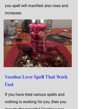
you spell will manifest also rises and
increases.
Voodoo Love Spell That Work
Fast
If you have tried various spells and
nothing is working for you, then you