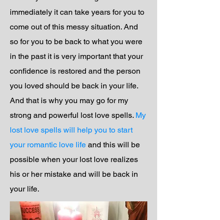
immediately it can take years for you to
come out of this messy situation. And
so for you to be back to what you were
in the past it is very important that your
confidence is restored and the person
you loved should be back in your life.
And that is why you may go for my
strong and powerful lost love spells.
My
lost love spells will help you to start
your romantic love life
and this will be
possible when your lost love realizes
his or her mistake and will be back in
your life.