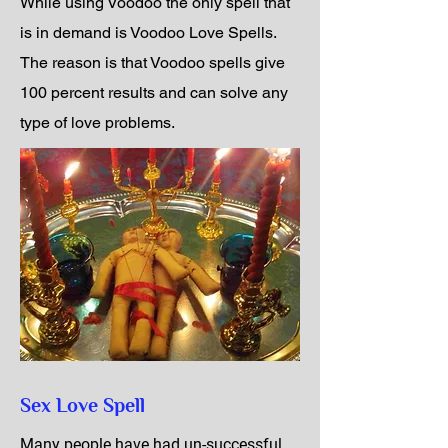
While using Voodoo the only spell that
is in demand is Voodoo Love Spells.
The reason is that Voodoo spells give
100 percent results and can solve any
type of love problems.
Sex Love Spell
Many people have had un-successful