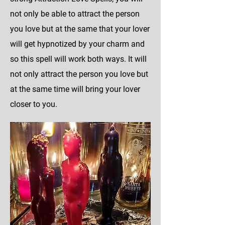
not only be able to attract the person
you love but at the same that your lover
will get hypnotized by your charm and
so this spell will work both ways. It will
not only attract the person you love but
at the same time will bring your lover
closer to you.