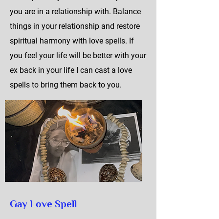
you are in a relationship with. Balance
things in your relationship and restore
spiritual harmony with love spells. If
you feel your life will be better with your
ex back in your life I can cast a love
spells to bring them back to you.
Gay Love Spell