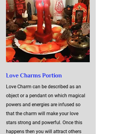
Love Charms Portion
Love Charm can be described as an
object or a pendant on which magical
powers and energies are infused so
that the charm will make your love
stars strong and powerful. Once this
happens then you will attract others