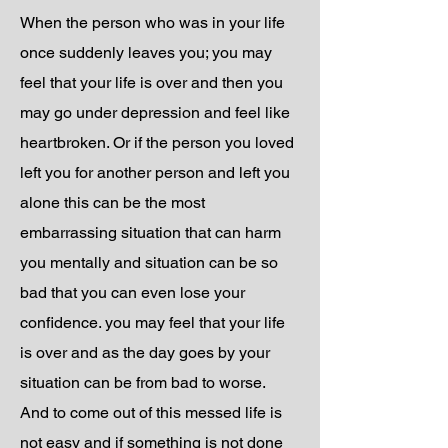
When the person who was in your life
once suddenly leaves you; you may
feel that your life is over and then you
may go under depression and feel like
heartbroken. Or if the person you loved
left you for another person and left you
alone this can be the most
embarrassing situation that can harm
you mentally and situation can be so
bad that you can even lose your
confidence. you may feel that your life
is over and as the day goes by your
situation can be from bad to worse.
And to come out of this messed life is
not easy and if something is not done