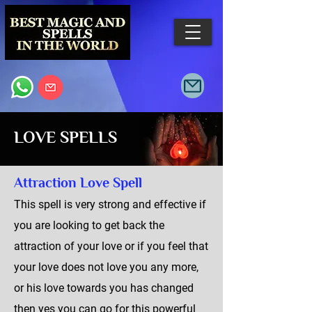
LOVE SPELLS
Attraction Love Spell
This spell is very strong and effective if
you are looking to get back the
attraction of your love or if you feel that
your love does not love you any more,
or his love towards you has changed
then yes you can go for this powerful