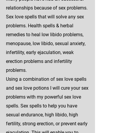
relationships because of sex problems.
Sex love spells that will solve any sex
problems. Health spells & herbal
remedies to heal low libido problems,
menopause, low libido, sexual anxiety,
infertility, early ejaculation, weak
erection problems and infertility
problems.
Using a combination of sex love spells
and sex love potions I will cure your sex
problems with my powerful sex love
spells. Sex spells to help you have
sexual endurance, high libido, high
fertility, strong erection, or prevent early
ejaculation. This will enable you to