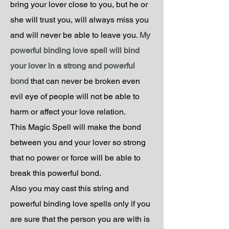
bring your lover close to you, but he or
she will trust you, will always miss you
and will never be able to leave you.
My
powerful binding love spell will bind
your lover in a strong and powerful
bond
that can never be broken even
evil eye of people will not be able to
harm or affect your love relation.
This Magic Spell will make the bond
between you and your lover so strong
that no power or force will be able to
break this powerful bond.
Also you may cast this string and
powerful binding love spells only if you
are sure that the person you are with is