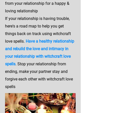
from your relationship for a happy &
loving relationship
If your relationship is having trouble,
here's a road map to help you get
things back on track using witchcraft
love spells.
Have a healthy relationship
and rebuild the love and intimacy in
your relationship with witchcraft love
spells
. Stop your relationship from
ending, make your partner stay and
forgive each other with witchcraft love
spells