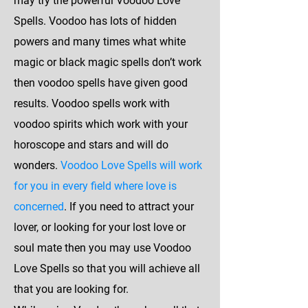
may try the powerful Voodoo Love
Spells. Voodoo has lots of hidden
powers and many times what white
magic or black magic spells don’t work
then voodoo spells have given good
results. Voodoo spells work with
voodoo spirits which work with your
horoscope and stars and will do
wonders.
Voodoo Love Spells will work
for you in every field where love is
concerned
. If you need to attract your
lover, or looking for your lost love or
soul mate then you may use Voodoo
Love Spells so that you will achieve all
that you are looking for.