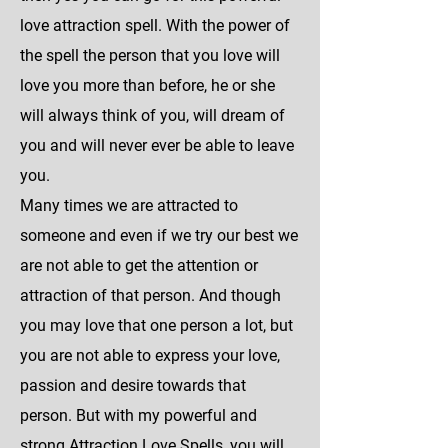
love attraction spell. With the power of
the spell the person that you love will
love you more than before, he or she
will always think of you, will dream of
you and will never ever be able to leave
you.
Many times we are attracted to
someone and even if we try our best we
are not able to get the attention or
attraction of that person. And though
you may love that one person a lot, but
you are not able to express your love,
passion and desire towards that
person. But with my powerful and
strong Attraction Love Spells, you will