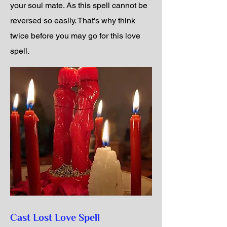
your soul mate. As this spell cannot be
reversed so easily. That’s why think
twice before you may go for this love
spell.
Cast Lost Love Spell