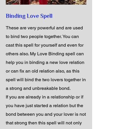
Binding Love Spell
These are very powerful and are used
to bind two people together. You can
cast this spell for yourself and even for
others also. My Love Binding spell can
help you in binding a new love relation
or can fix an old relation also, as this
spell will bind the two lovers together in
a strong and unbreakable bond.
If you are already in a relationship or if
you have just started a relation but the
bond between you and your lover is not
that strong then this spell will not only