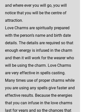
and where ever you will go, you will
notice that you will be the centre of
attraction.
Love Charms are spiritually prepared
with the person’s name and birth date
details. The details are required so that
enough energy is infused in the charm
and then it will work for the wearer who
will be using the charm. Love Charms
are very effective in spells casting.
Many times use of proper charms while
you are using any spells give faster and
effective results. Because the energies
that you can infuse in the love charms
last for years and so the chances that