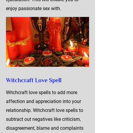
enjoy passionate sex with.
Witchcraft Love Spell
Witchcraft love spells to add more
affection and appreciation into your
relationship. Witchcraft love spells to
subtract out negatives like criticism,
disagreement, blame and complaints