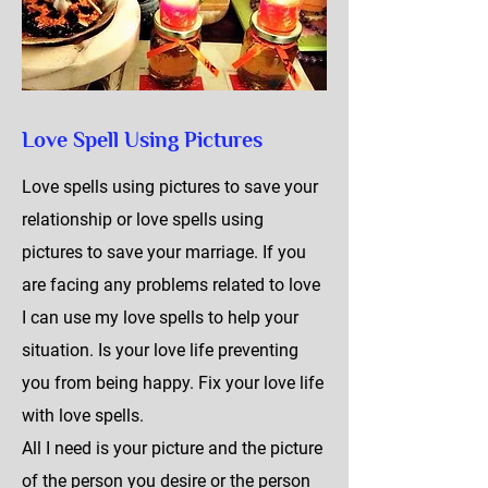
Love Spell Using Pictures
Love spells using pictures to save your
relationship or love spells using
pictures to save your marriage. If you
are facing any problems related to love
I can use my love spells to help your
situation. Is your love life preventing
you from being happy. Fix your love life
with love spells.
All I need is your picture and the picture
of the person you desire or the person