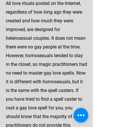
All love rituals posted on the Internet,
regardless of how long ago they were
created and how much they were
improved, are designed for
heterosexual couples. It does not mean
there were no gay people at the time.
However, homosexuals tended to stay
in the closet, so magic practitioners had
no need to master gay love spells. Now
it is different with homosexuals, but it
is the same with the spell casters. If
you have tried to find a spell caster to
cast a gay love spell for you, you
should know that the majority of magic
practitioners do not provide this