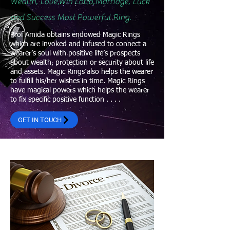
Wealth, Love,Win Lotto,Marriage, Luck
and Success Most Powerful Ring.
Prof Amida obtains endowed Magic Rings
which are invoked and infused to connect a
wearer’s soul with positive life’s prospects
about wealth, protection or security about life
and assets. Magic Rings also helps the wearer
to fulfill his/her wishes in time. Magic Rings
have magical powers which helps the wearer
to fix specific positive function . . . .
GET IN TOUCH