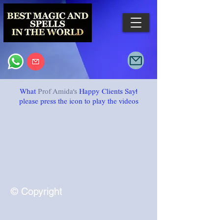
What
Prof Amida's
Happy Clients Say!
please press
the icon to play
the videos
© Copyright