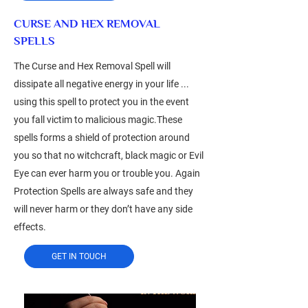
CURSE AND HEX REMOVAL
SPELLS
The Curse and Hex Removal Spell will
dissipate all negative energy in your life ...
using this spell to protect you in the event
you fall victim to malicious magic.These
spells forms a shield of protection around
you so that no witchcraft, black magic or Evil
Eye can ever harm you or trouble you. Again
Protection Spells are always safe and they
will never harm or they don’t have any side
effects.
GET IN TOUCH