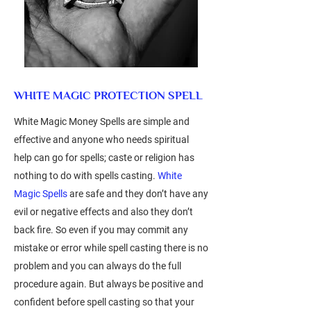
WHITE MAGIC PROTECTION SPELL
White Magic Money Spells are simple and
effective and anyone who needs spiritual
help can go for spells; caste or religion has
nothing to do with spells casting.
White
Magic Spells
are safe and they don’t have any
evil or negative effects and also they don’t
back fire. So even if you may commit any
mistake or error while spell casting there is no
problem and you can always do the full
procedure again. But always be positive and
confident before spell casting so that your