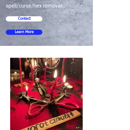
spell/curse/hex remover.
Contact
Learn More