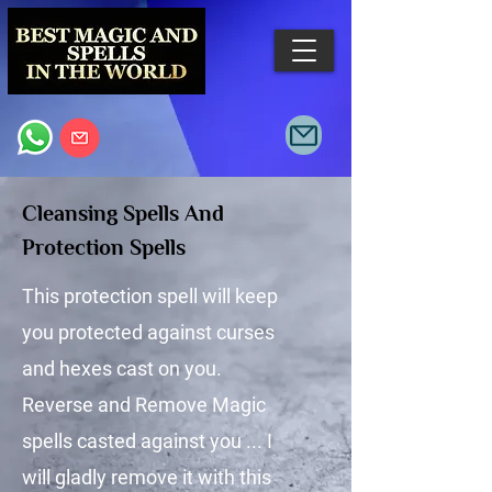
Cleansing Spells And
Protection Spells
This protection spell will keep
you protected against curses
and hexes cast on you.
Reverse and Remove Magic
spells casted against you ... I
will gladly remove it with this