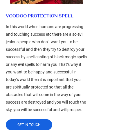
VOODOO PROTECTION SPELL
In this world when humans are progressing
and touching success etc there are also evil
jealous people who don’t want you to be
successful and then they try to destroy your
success by spell casting of black magic spells
or any evil spells to harm you.That’s why if
you want to be happy and successful in
today’s world then it is important that you
are spiritually protected so that all the
obstacles that will come in the way of your
success are destroyed and you will touch the
sky, you will be successful and will prosper.
GET IN TOUCH