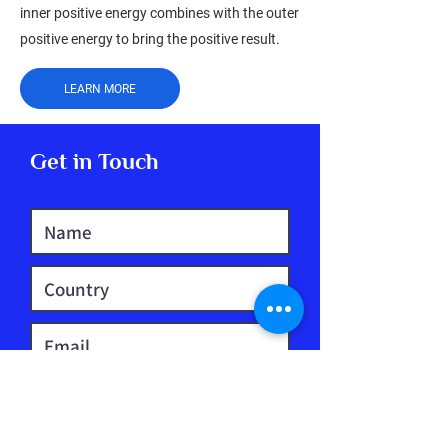
inner positive energy combines with the outer
positive energy to bring the positive result.
LEARN MORE
Get in Touch