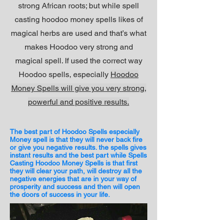
strong African roots; but while spell
casting hoodoo money spells likes of
magical herbs are used and that’s what
makes Hoodoo very strong and
magical spell. If used the correct way
Hoodoo spells, especially
Hoodoo
Money Spells will give you very strong,
powerful and positive results.
The best part of Hoodoo Spells especially
Money spell is that they will never back fire
or give you negative results. the spells gives
instant results and the best part while Spells
Casting Hoodoo Money Spells is that first
they will clear your path, will destroy all the
negative energies that are in your way of
prosperity and success and then will open
the doors of success in your life.