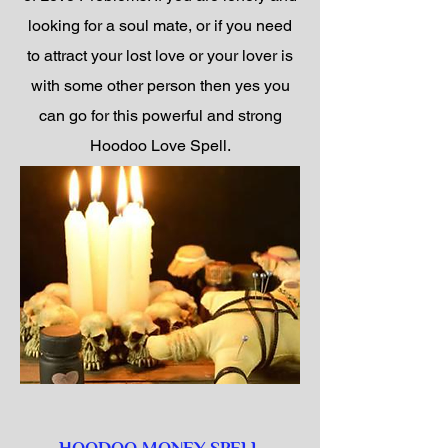
looking for a soul mate, or if you need
to attract your lost love or your lover is
with some other person then yes you
can go for this powerful and strong
Hoodoo Love Spell.