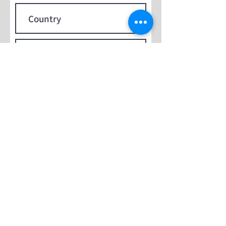
Submit
Contact Us