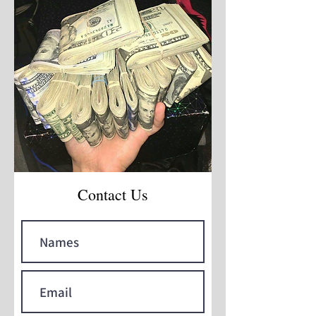
Contact Us