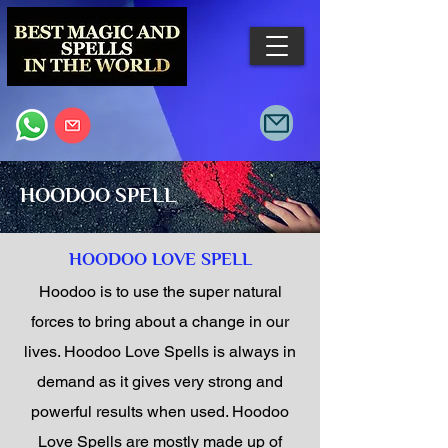
HOODOO SPELL
HOODOO LOVE SPELL
Hoodoo is to use the super natural
forces to bring about a change in our
lives. Hoodoo Love Spells is always in
demand as it gives very strong and
powerful results when used. Hoodoo
Love Spells are mostly made up of