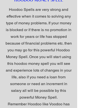
HOODOO MONEY SPELL
Hoodoo Spells are very strong and
effective when it comes to solving any
type of money problems. If your money
is blocked or if there is no promotion in
work for years or life has stopped
because of financial problems etc. then
you may go for this powerful Hoodoo
Money Spell. Once you will start using
this hoodoo money spell you will see
and experience lots of changes in your
life, also if you need a loan from
someone or need an increment in
salary all will be possible by this
powerful Money Spell.
Remember Hoodoo like Voodoo has