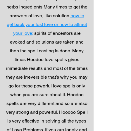
herbs ingredients Many times to get the
answers of love, like solution
how to
get back your lost love or how to attract
your love;
spirits of ancestors are
evoked and solutions are taken and
then the spell casting is done. Many
times Hoodoo love spells gives
immediate results and most of the times
they are irreversible that’s why you may
go for these powerful love spells only
when you are sure about it. Hoodoo
spells are very different and so are also
very strong and powerful. Hoodoo Spell
is very effective in solving all the types
of Love Problems. If you are lonely and