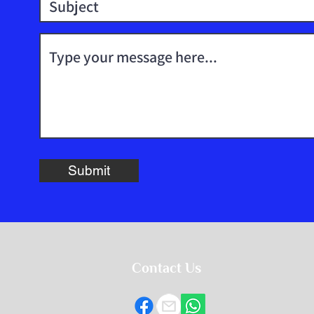
Submit
Contact Us