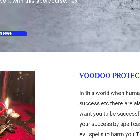
ove it with this spell/curse/hex
rn More
VOODOO PROTECT
In this world when huma
success etc there are al
want you to be successfu
your success by spell ca
evil spells to harm you.T