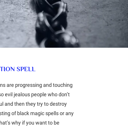
ION SPELL
ns are progressing and touching
so evil jealous people who don’t
l and then they try to destroy
sting of black magic spells or any
hat’s why if you want to be