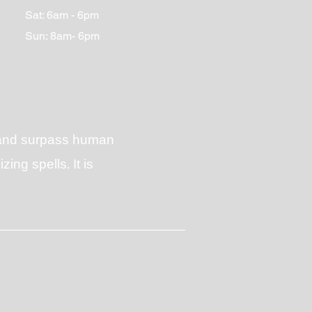
Sat: 6am - 6pm
Sun: 8am- 6pm
c and surpass human
ing spells. It is