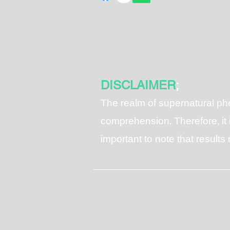
DISCLAIMER
;
T
he realm of supernatural p
comprehension. Therefore, it i
important to note that result