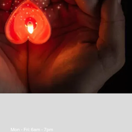
Mon - Fri: 6am - 7pm