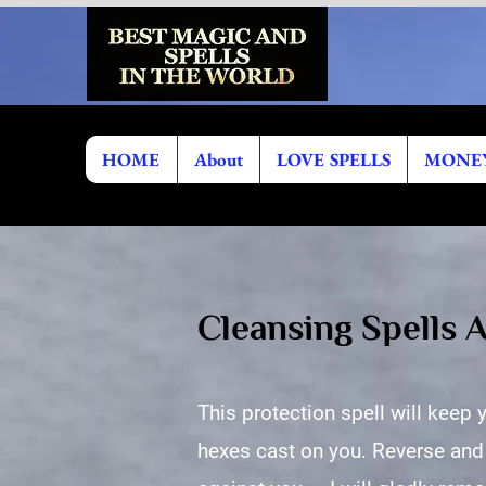
HOME
About
LOVE SPELLS
MONEY
Cleansing Spells 
This protection spell will keep
hexes cast on you. Reverse an