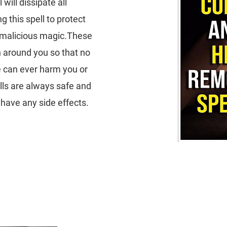
ill dissipate all
ng this spell to protect
to malicious magic.These
n around you so that no
ye can ever harm you or
lls are always safe and
 have any side effects.