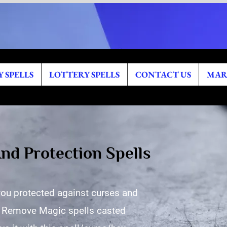
 SPELLS
LOTTERY SPELLS
CONTACT US
MAR
And Protection Spells
 you protected against curses and
d Remove Magic spells casted