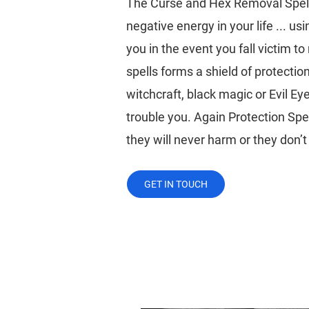
The Curse and Hex Removal Spell w
negative energy in your life ... usi
you in the event you fall victim 
spells forms a shield of protectio
witchcraft, black magic or Evil E
trouble you. Again Protection Spe
they will never harm or they don’t
GET IN TOUCH