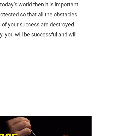
today’s world then it is important
protected so that all the obstacles
y of your success are destroyed
y, you will be successful and will