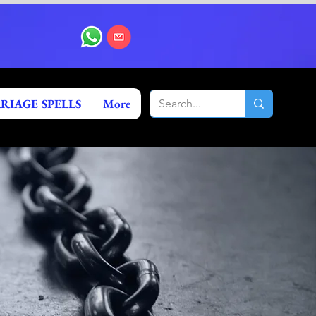
RIAGE SPELLS
More