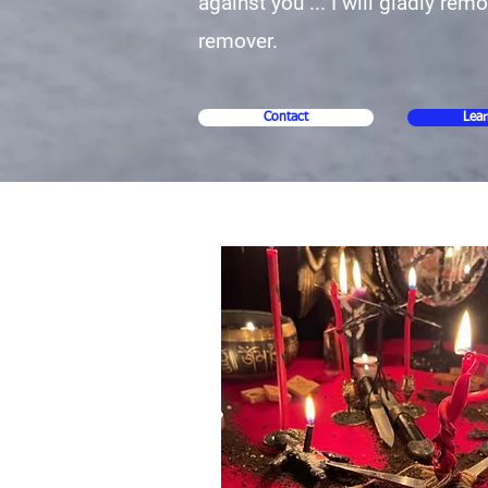
against you ... I will gladly rem
remover.
Contact
Lea