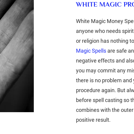
WHITE MAGIC PR
White Magic Money Spell
anyone who needs spiritu
or religion has nothing t
Magic Spells
are safe an
negative effects and also
you may commit any mist
there is no problem and 
procedure again. But alw
before spell casting so t
combines with the outer 
positive result.