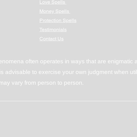
Love Spells
Money Spells
Protection Spells
Testimonials
Contact Us
henomena often operates in ways that are enigmati
s advisable to exercise your own judgment when utiliz
s may vary from person to person.