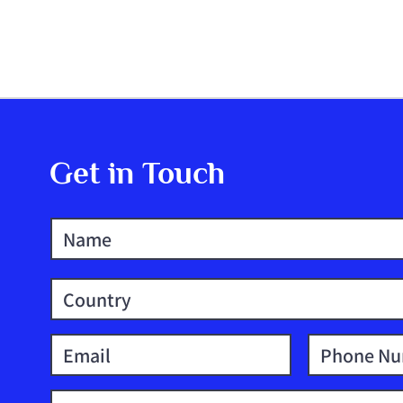
Get in Touch