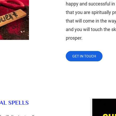
happy and successful in 
that you are spiritually 
that will come in the wa
and you will touch the sk
prosper.
GET IN TOUCH
AL SPELLS