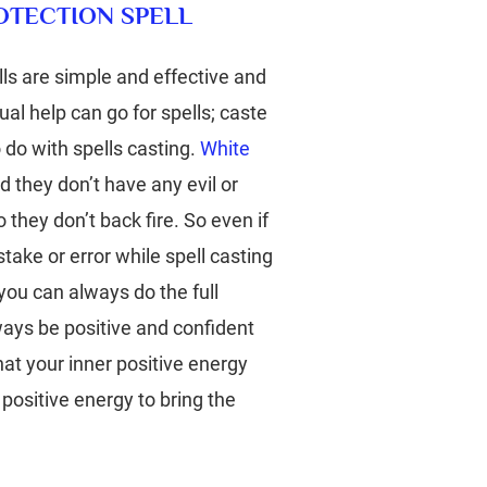
OTECTION SPELL
s are simple and effective and
al help can go for spells; caste
o do with spells casting.
White
d they don’t have any evil or
 they don’t back fire. So even if
ake or error while spell casting
you can always do the full
ays be positive and confident
hat your inner positive energy
positive energy to bring the