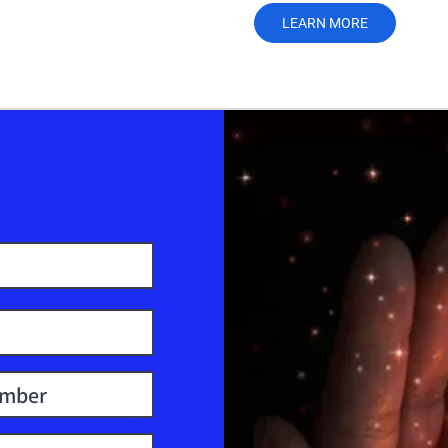
LEARN MORE