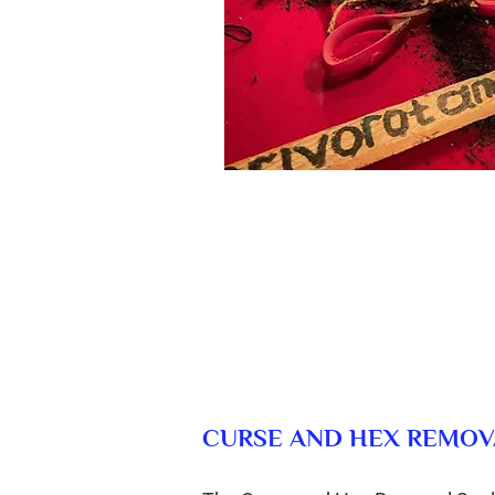
CURSE AND HEX REMOV