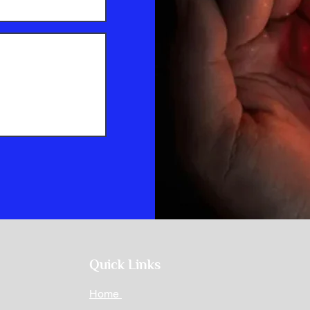
Quick Links
Home