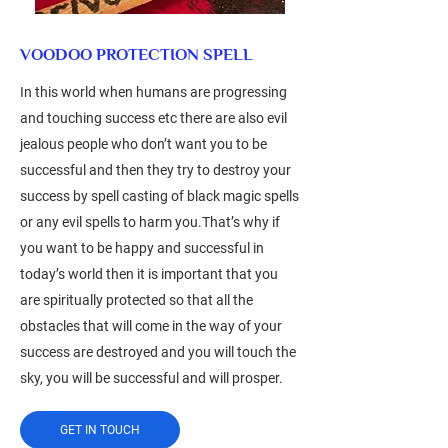
VOODOO PROTECTION SPELL
In this world when humans are progressing
and touching success etc there are also evil
jealous people who don’t want you to be
successful and then they try to destroy your
success by spell casting of black magic spells
or any evil spells to harm you.That’s why if
you want to be happy and successful in
today’s world then it is important that you
are spiritually protected so that all the
obstacles that will come in the way of your
success are destroyed and you will touch the
sky, you will be successful and will prosper.
GET IN TOUCH