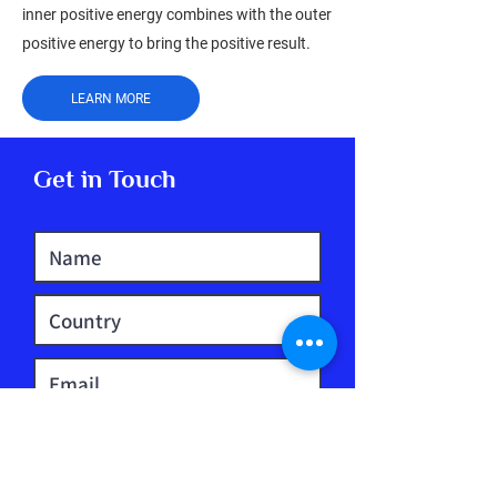
inner positive energy combines with the outer
positive energy to bring the positive result.
LEARN MORE
Get in Touch