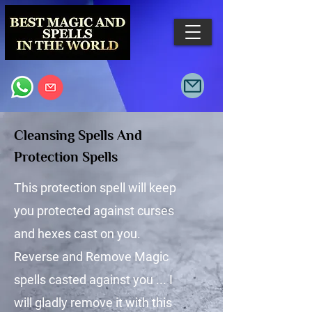
Cleansing Spells And
Protection Spells
This protection spell will keep
you protected against curses
and hexes cast on you.
Reverse and Remove Magic
spells casted against you ... I
will gladly remove it with this