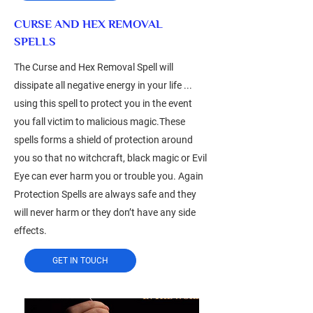
CURSE AND HEX REMOVAL
SPELLS
The Curse and Hex Removal Spell will
dissipate all negative energy in your life ...
using this spell to protect you in the event
you fall victim to malicious magic.These
spells forms a shield of protection around
you so that no witchcraft, black magic or Evil
Eye can ever harm you or trouble you. Again
Protection Spells are always safe and they
will never harm or they don’t have any side
effects.
GET IN TOUCH