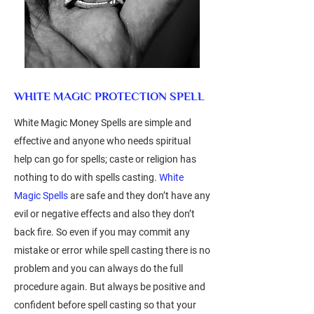
WHITE MAGIC PROTECTION SPELL
White Magic Money Spells are simple and
effective and anyone who needs spiritual
help can go for spells; caste or religion has
nothing to do with spells casting.
White
Magic Spells
are safe and they don’t have any
evil or negative effects and also they don’t
back fire. So even if you may commit any
mistake or error while spell casting there is no
problem and you can always do the full
procedure again. But always be positive and
confident before spell casting so that your