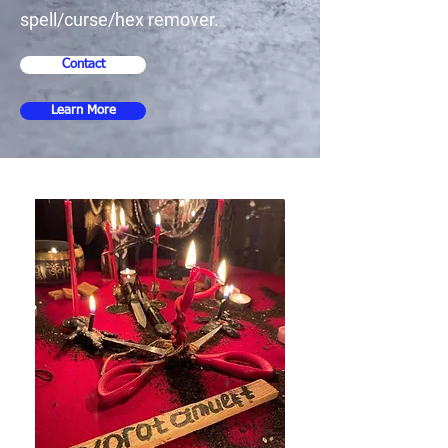
spell/curse/hex remover.
Contact
Learn More