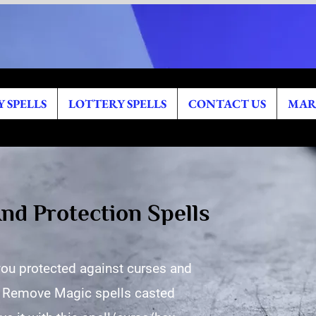
 SPELLS
LOTTERY SPELLS
CONTACT US
MAR
And Protection Spells
 you protected against curses and
d Remove Magic spells casted