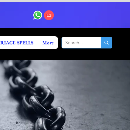
RIAGE SPELLS
More