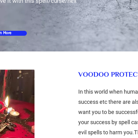
ove it with this spell/curse/hex
rn More
VOODOO PROTECT
In this world when huma
success etc there are al
want you to be successfu
your success by spell ca
evil spells to harm you.T