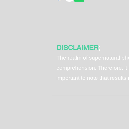
DISCLAIMER
;
T
he realm of supernatural p
comprehension. Therefore, it i
important to note that result