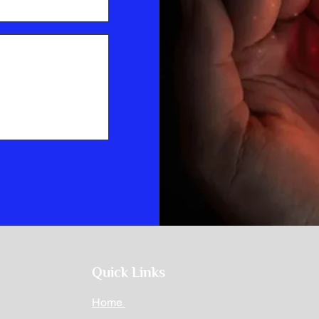
Quick Links
Home