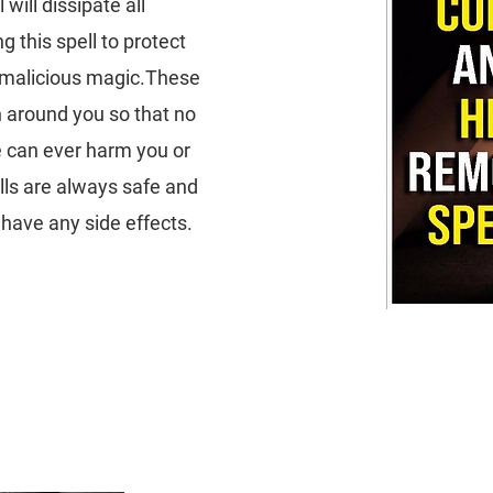
ill dissipate all
ng this spell to protect
to malicious magic.These
n around you so that no
ye can ever harm you or
lls are always safe and
 have any side effects.