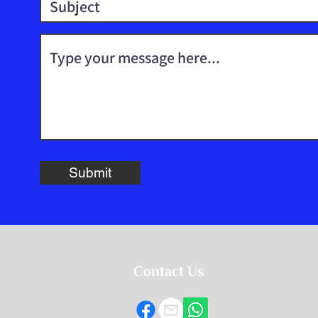
Submit
Contact Us