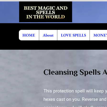
HOME
About
LOVE SPELLS
MONEY
Cleansing Spells 
This protection spell will keep
hexes cast on you. Reverse an