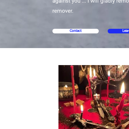
against you ... I will gladly rem
remover.
Contact
Lea