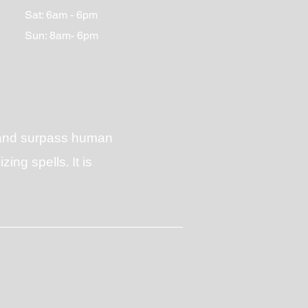
Sat: 6am - 6pm
Sun: 8am- 6pm
c and surpass human
ing spells. It is