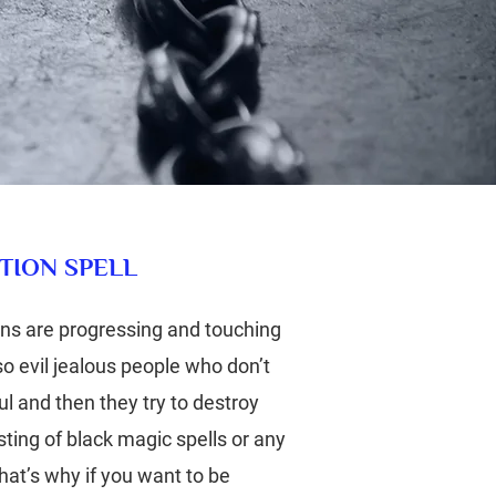
ION SPELL
ns are progressing and touching
so evil jealous people who don’t
l and then they try to destroy
sting of black magic spells or any
hat’s why if you want to be