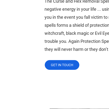
The Curse and Hex Removal Spell w
negative energy in your life ... usi
you in the event you fall victim 
spells forms a shield of protectio
witchcraft, black magic or Evil E
trouble you. Again Protection Spe
they will never harm or they don’t
GET IN TOUCH