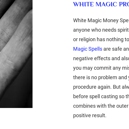
WHITE MAGIC PR
White Magic Money Spell
anyone who needs spiritu
or religion has nothing t
Magic Spells
are safe an
negative effects and also
you may commit any mist
there is no problem and 
procedure again. But alw
before spell casting so t
combines with the outer 
positive result.