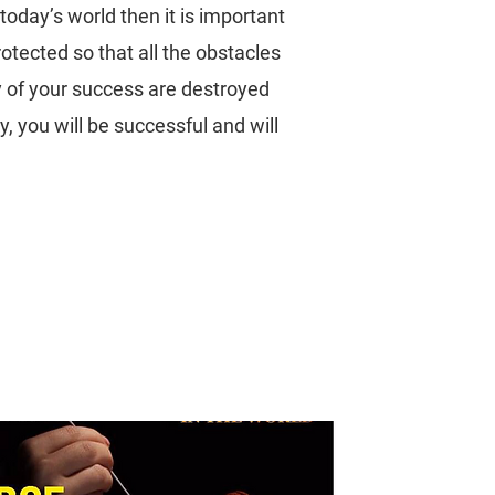
today’s world then it is important
protected so that all the obstacles
y of your success are destroyed
y, you will be successful and will