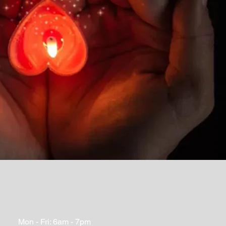
Mon - Fri: 6am - 7pm