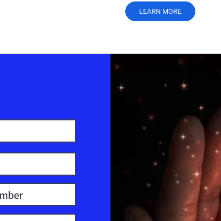
LEARN MORE