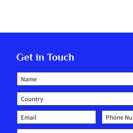
Get in Touch