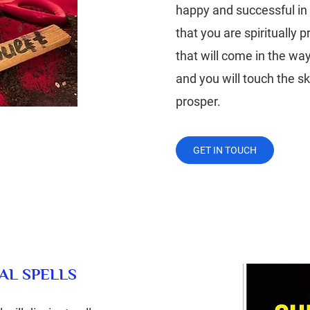
happy and successful in 
that you are spiritually 
that will come in the wa
and you will touch the sk
prosper.
GET IN TOUCH
AL SPELLS