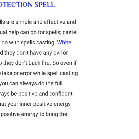
OTECTION SPELL
s are simple and effective and
al help can go for spells; caste
o do with spells casting.
White
d they don’t have any evil or
 they don’t back fire. So even if
ake or error while spell casting
you can always do the full
ays be positive and confident
hat your inner positive energy
positive energy to bring the