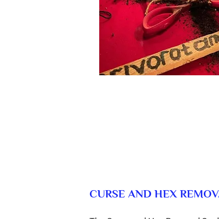
CURSE AND HEX REMOV