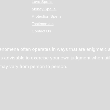
Love Spells
Money Spells
Protection Spells
Testimonials
Contact Us
henomena often operates in ways that are enigmati
s advisable to exercise your own judgment when utiliz
s may vary from person to person.