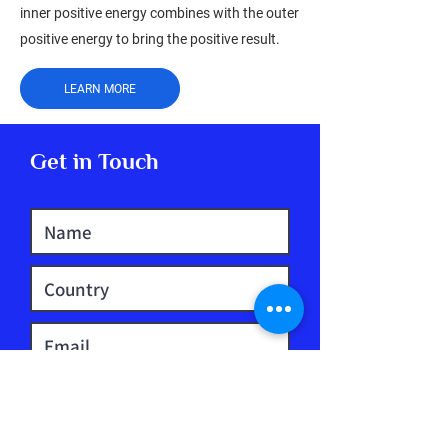
inner positive energy combines with the outer
positive energy to bring the positive result.
LEARN MORE
Get in Touch