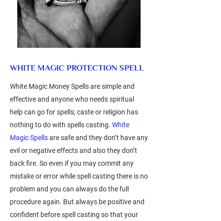
WHITE MAGIC PROTECTION SPELL
White Magic Money Spells are simple and
effective and anyone who needs spiritual
help can go for spells; caste or religion has
nothing to do with spells casting.
White
Magic Spells
are safe and they don’t have any
evil or negative effects and also they don’t
back fire. So even if you may commit any
mistake or error while spell casting there is no
problem and you can always do the full
procedure again. But always be positive and
confident before spell casting so that your