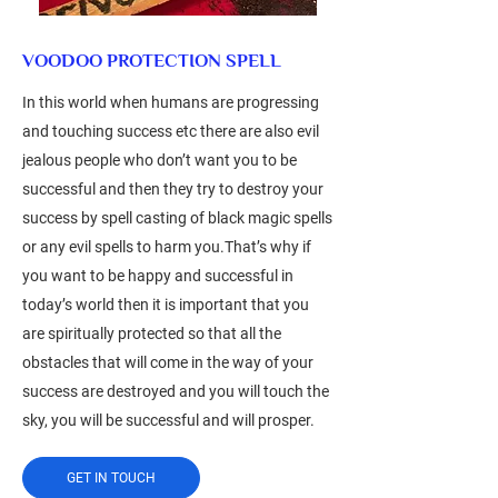
VOODOO PROTECTION SPELL
In this world when humans are progressing
and touching success etc there are also evil
jealous people who don’t want you to be
successful and then they try to destroy your
success by spell casting of black magic spells
or any evil spells to harm you.That’s why if
you want to be happy and successful in
today’s world then it is important that you
are spiritually protected so that all the
obstacles that will come in the way of your
success are destroyed and you will touch the
sky, you will be successful and will prosper.
GET IN TOUCH