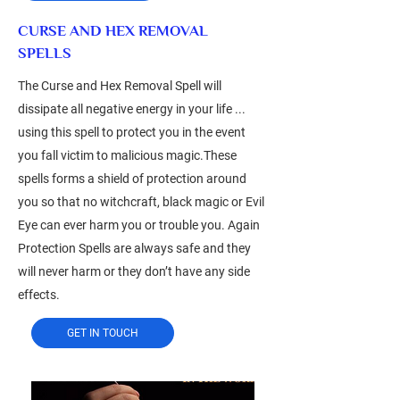
CURSE AND HEX REMOVAL
SPELLS
The Curse and Hex Removal Spell will
dissipate all negative energy in your life ...
using this spell to protect you in the event
you fall victim to malicious magic.These
spells forms a shield of protection around
you so that no witchcraft, black magic or Evil
Eye can ever harm you or trouble you. Again
Protection Spells are always safe and they
will never harm or they don’t have any side
effects.
GET IN TOUCH