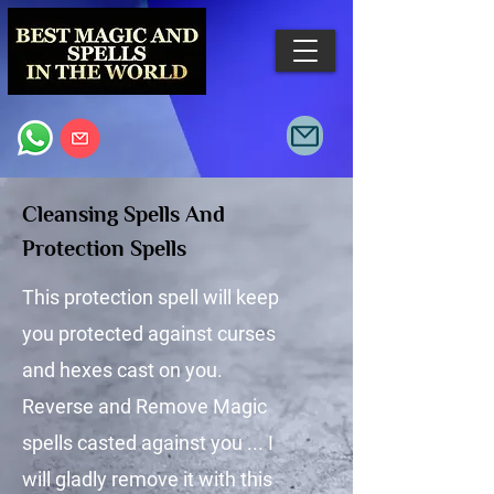
Cleansing Spells And
Protection Spells
This protection spell will keep
you protected against curses
and hexes cast on you.
Reverse and Remove Magic
spells casted against you ... I
will gladly remove it with this