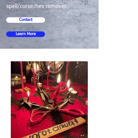
spell/curse/hex remover.
Contact
Learn More