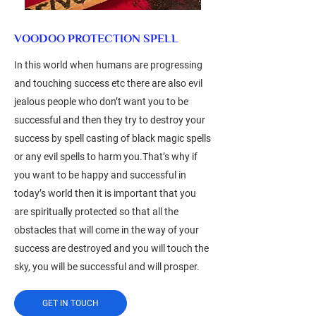
VOODOO PROTECTION SPELL
In this world when humans are progressing
and touching success etc there are also evil
jealous people who don’t want you to be
successful and then they try to destroy your
success by spell casting of black magic spells
or any evil spells to harm you.That’s why if
you want to be happy and successful in
today’s world then it is important that you
are spiritually protected so that all the
obstacles that will come in the way of your
success are destroyed and you will touch the
sky, you will be successful and will prosper.
GET IN TOUCH