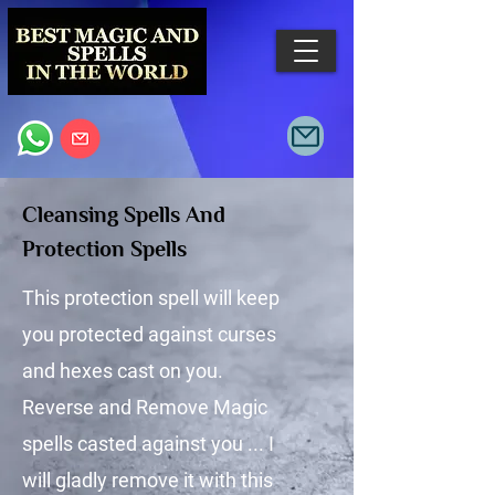
Cleansing Spells And
Protection Spells
This protection spell will keep
you protected against curses
and hexes cast on you.
Reverse and Remove Magic
spells casted against you ... I
will gladly remove it with this