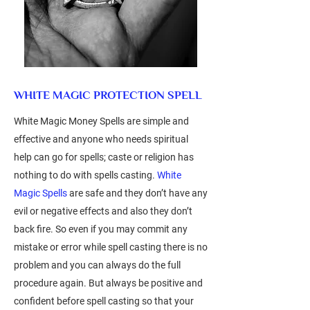
WHITE MAGIC PROTECTION SPELL
White Magic Money Spells are simple and
effective and anyone who needs spiritual
help can go for spells; caste or religion has
nothing to do with spells casting.
White
Magic Spells
are safe and they don’t have any
evil or negative effects and also they don’t
back fire. So even if you may commit any
mistake or error while spell casting there is no
problem and you can always do the full
procedure again. But always be positive and
confident before spell casting so that your