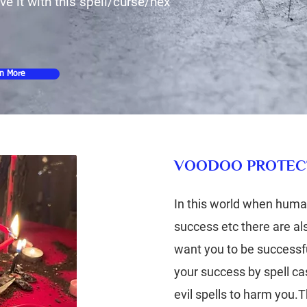
ove it with this spell/curse/hex
rn More
VOODOO PROTECT
In this world when huma
success etc there are al
want you to be successfu
your success by spell ca
evil spells to harm you.T