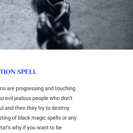
ION SPELL
ns are progressing and touching
so evil jealous people who don’t
l and then they try to destroy
sting of black magic spells or any
hat’s why if you want to be