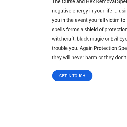
The Curse and Hex Removal Spell w
negative energy in your life ... usi
you in the event you fall victim 
spells forms a shield of protectio
witchcraft, black magic or Evil E
trouble you. Again Protection Spe
they will never harm or they don’t
GET IN TOUCH