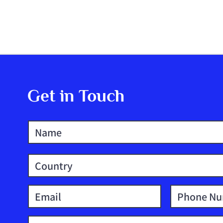
Get in Touch