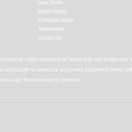
Love Spells
Money Spells
Protection Spells
Testimonials
Contact Us
henomena often operates in ways that are enigmati
s advisable to exercise your own judgment when utiliz
s may vary from person to person.