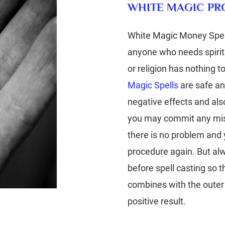
WHITE MAGIC PR
White Magic Money Spell
anyone who needs spiritu
or religion has nothing t
Magic Spells
are safe an
negative effects and also
you may commit any mist
there is no problem and 
procedure again. But alw
before spell casting so t
combines with the outer 
positive result.