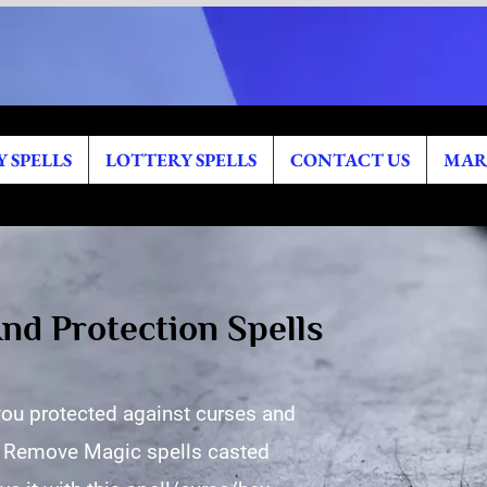
 SPELLS
LOTTERY SPELLS
CONTACT US
MAR
And Protection Spells
 you protected against curses and
d Remove Magic spells casted