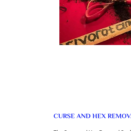
CURSE AND HEX REMOV