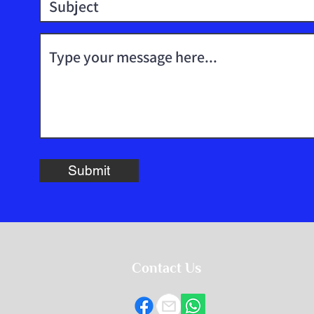
Submit
Contact Us