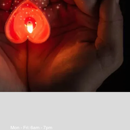
Mon - Fri: 6am - 7pm