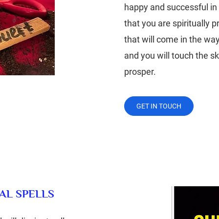
happy and successful in 
that you are spiritually 
that will come in the wa
and you will touch the sk
prosper.
GET IN TOUCH
AL SPELLS