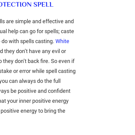
OTECTION SPELL
s are simple and effective and
al help can go for spells; caste
o do with spells casting.
White
d they don’t have any evil or
 they don’t back fire. So even if
ake or error while spell casting
you can always do the full
ays be positive and confident
hat your inner positive energy
positive energy to bring the