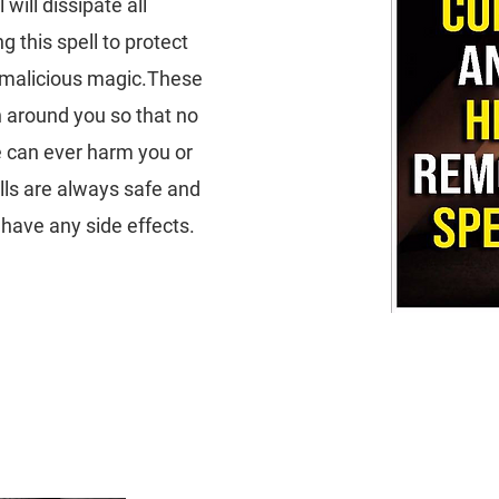
ill dissipate all
ng this spell to protect
to malicious magic.These
n around you so that no
ye can ever harm you or
lls are always safe and
 have any side effects.