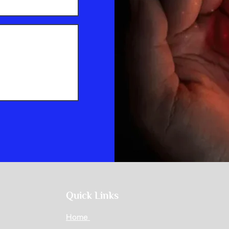
Quick Links
Home