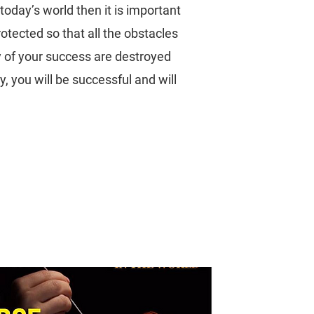
today’s world then it is important
protected so that all the obstacles
y of your success are destroyed
y, you will be successful and will