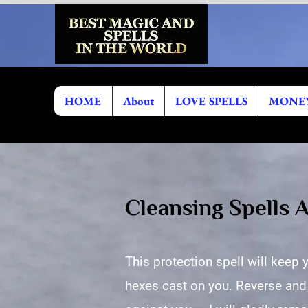
HOME
About
LOVE SPELLS
MONEY
Cleansing Spells 
This protection spell will keep
hexes cast on you. Reverse an