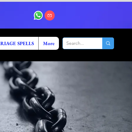
RIAGE SPELLS
More