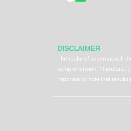
DISCLAIMER
;
T
he realm of supernatural p
comprehension. Therefore, it i
important to note that result