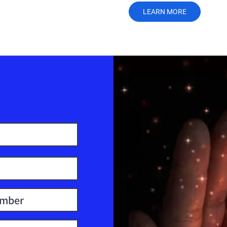
LEARN MORE