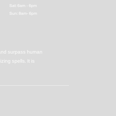
Sat: 6am - 6pm
Sun: 8am- 6pm
c and surpass human
ing spells. It is