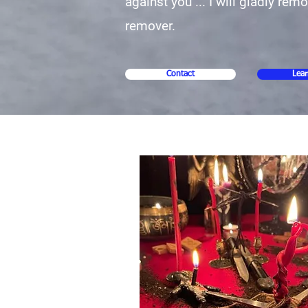
against you ... I will gladly rem
remover.
Contact
Lea