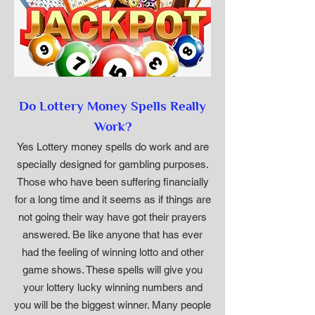
Do Lottery Money Spells Really
Work?
Yes Lottery money spells do work and are
specially designed for gambling purposes.
Those who have been suffering financially
for a long time and it seems as if things are
not going their way have got their prayers
answered. Be like anyone that has ever
had the feeling of winning lotto and other
game shows. These spells will give you
your lottery lucky winning numbers and
you will be the biggest winner. Many people