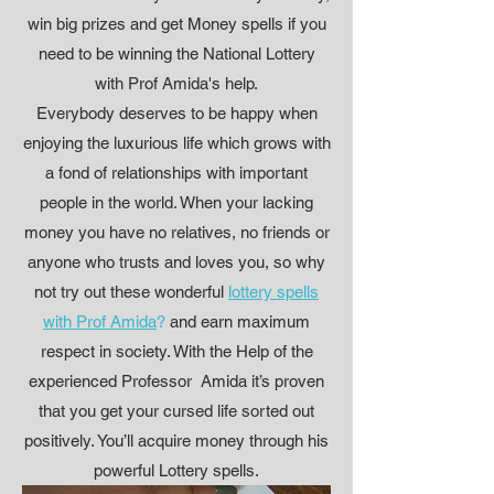
win big prizes and get Money spells if you
need to be winning the National Lottery
with Prof Amida's help.
​Everybody deserves to be happy when
enjoying the luxurious life which grows with
a fond of relationships with important
people in the world. When your lacking
money you have no relatives, no friends or
anyone who trusts and loves you, so why
not try out these wonderful
lottery spells
with Prof Amida
?
and earn maximum
respect in society. With the Help of the
experienced Professor Amida it’s proven
that you get your cursed life sorted out
positively. You’ll acquire money through his
powerful Lottery spells.