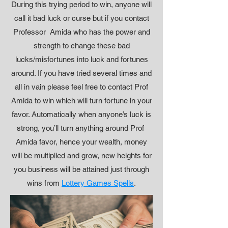
During this trying period to win, anyone will
call it bad luck or curse but if you contact
Professor Amida who has the power and
strength to change these bad
lucks/misfortunes into luck and fortunes
around. If you have tried several times and
all in vain please feel free to contact Prof
Amida to win which will turn fortune in your
favor. Automatically when anyone’s luck is
strong, you’ll turn anything around Prof
Amida favor, hence your wealth, money
will be multiplied and grow, new heights for
you business will be attained just through
wins from
Lottery Games Spells
.