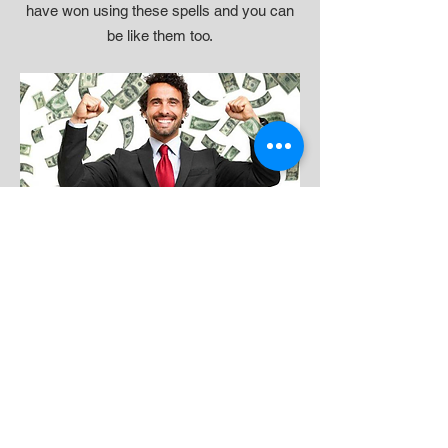
have won using these spells and you can
be like them too.
Black Magic Lottery Spells
Lottery Spell
With the Black Magic Lottery spells, your
accomplishments will no longer have to be
part of your usual dreams, you’ll actually
change them to new realities today through