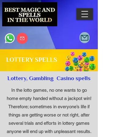
LOTTERY SPELLS
Lottery, Gambling Casino spells
In the lotto games, no one wants to go
home empty handed without a jackpot win!
Therefore; sometimes in everyone’s life if
things are getting worse or not right, after
several trials and efforts in lottery games
anyone will end up with unpleasant results.