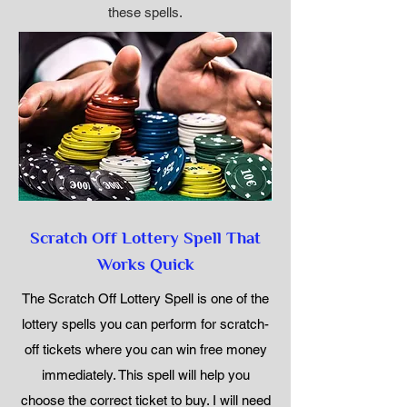
these spells.
Scratch Off Lottery Spell That
Works Quick
The Scratch Off Lottery Spell is one of the
lottery spells you can perform for scratch-
off tickets where you can win free money
immediately. This spell will help you
choose the correct ticket to buy. I will need