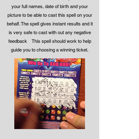
your full names, date of birth and your
picture to be able to cast this spell on your
behalf. The spell gives instant results and it
is very safe to cast with out any negative
feedback This spell should work to help
guide you to choosing a winning ticket.