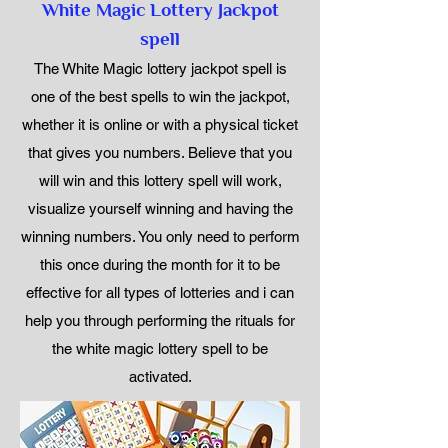
White Magic Lottery Jackpot
spell
The White Magic lottery jackpot spell is
one of the best spells to win the jackpot,
whether it is online or with a physical ticket
that gives you numbers. Believe that you
will win and this lottery spell will work,
visualize yourself winning and having the
winning numbers. You only need to perform
this once during the month for it to be
effective for all types of lotteries and i can
help you through performing the rituals for
the white magic lottery spell to be
activated.