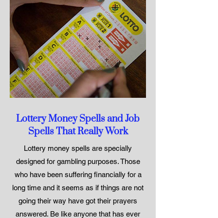
Lottery Money Spells and Job
Spells That Really Work
Lottery money spells are specially
designed for gambling purposes. Those
who have been suffering financially for a
long time and it seems as if things are not
going their way have got their prayers
answered. Be like anyone that has ever