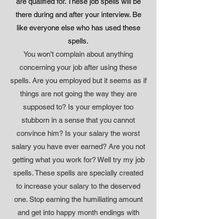
are qualified for. These job spells will be
there during and after your interview. Be
like everyone else who has used these
spells.
You won’t complain about anything
concerning your job after using these
spells. Are you employed but it seems as if
things are not going the way they are
supposed to? Is your employer too
stubborn in a sense that you cannot
convince him? Is your salary the worst
salary you have ever earned? Are you not
getting what you work for? Well try my job
spells. These spells are specially created
to increase your salary to the deserved
one. Stop earning the humiliating amount
and get into happy month endings with