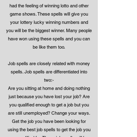
had the feeling of winning lotto and other
game shows. These spells will give you
your lottery lucky winning numbers and
you will be the biggest winner. Many people
have won using these spells and you can
be like them too.
Job spells are closely related with money
spells. Job spells are differentiated into
two:-
Are you sitting at home and doing nothing
just because you have lost your job? Are
you qualified enough to get a job but you
are still unemployed? Change your ways.
Get the job you have been looking for
using the best job spells to get the job you