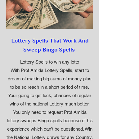
Lottery Spells That Work And
Sweep Bingo Spells
Lottery Spells to win any lotto
With Prof Amida Lottery Spells, start to
dream of making big sums of money plus
to be so reach in a short period of time.
Your going to get luck, chances of regular
wins of the national Lottery much better.
You only need to request Prof Amida
lottery sweeps Bingo spells because of his
experience which can’t be questioned. Win
the National Lottery draws for any Country,