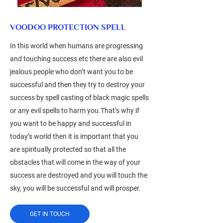
VOODOO PROTECTION SPELL
In this world when humans are progressing
and touching success etc there are also evil
jealous people who don’t want you to be
successful and then they try to destroy your
success by spell casting of black magic spells
or any evil spells to harm you.That’s why if
you want to be happy and successful in
today’s world then it is important that you
are spiritually protected so that all the
obstacles that will come in the way of your
success are destroyed and you will touch the
sky, you will be successful and will prosper.
GET IN TOUCH