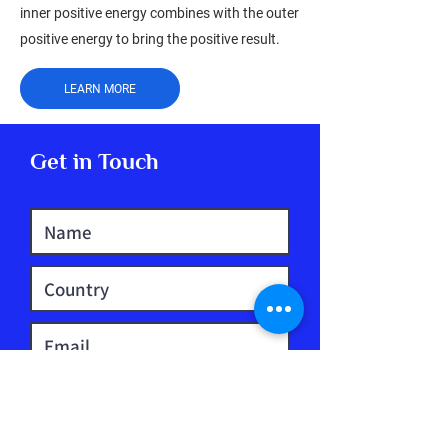
inner positive energy combines with the outer
positive energy to bring the positive result.
LEARN MORE
Get in Touch