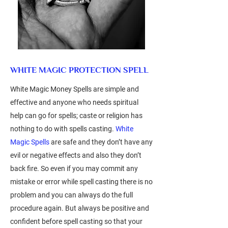
WHITE MAGIC PROTECTION SPELL
White Magic Money Spells are simple and
effective and anyone who needs spiritual
help can go for spells; caste or religion has
nothing to do with spells casting.
White
Magic Spells
are safe and they don’t have any
evil or negative effects and also they don’t
back fire. So even if you may commit any
mistake or error while spell casting there is no
problem and you can always do the full
procedure again. But always be positive and
confident before spell casting so that your