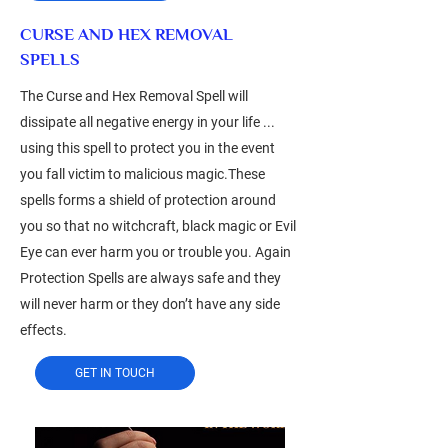
CURSE AND HEX REMOVAL
SPELLS
The Curse and Hex Removal Spell will
dissipate all negative energy in your life ...
using this spell to protect you in the event
you fall victim to malicious magic.These
spells forms a shield of protection around
you so that no witchcraft, black magic or Evil
Eye can ever harm you or trouble you. Again
Protection Spells are always safe and they
will never harm or they don’t have any side
effects.
GET IN TOUCH