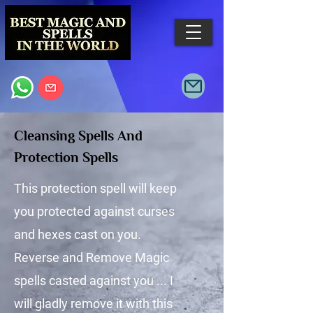
Cleansing Spells And
Protection Spells
This protection spell will keep
you protected against curses
and hexes cast on you.
Reverse and Remove Magic
spells casted against you ... I
will gladly remove it with this