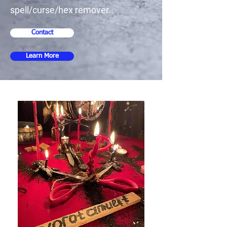
spell/curse/hex remover.
Contact
Learn More