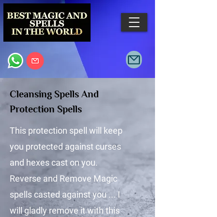
Cleansing Spells And
Protection Spells
This protection spell will keep
you protected against curses
and hexes cast on you.
Reverse and Remove Magic
spells casted against you ... I
will gladly remove it with this