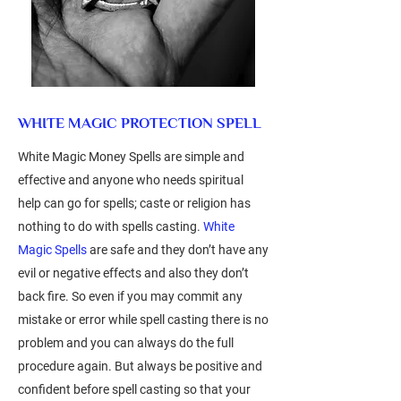
WHITE MAGIC PROTECTION SPELL
White Magic Money Spells are simple and
effective and anyone who needs spiritual
help can go for spells; caste or religion has
nothing to do with spells casting.
White
Magic Spells
are safe and they don’t have any
evil or negative effects and also they don’t
back fire. So even if you may commit any
mistake or error while spell casting there is no
problem and you can always do the full
procedure again. But always be positive and
confident before spell casting so that your