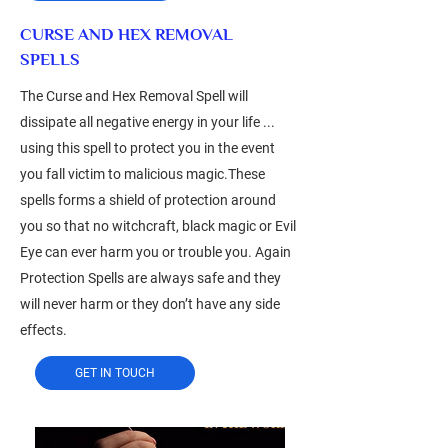
CURSE AND HEX REMOVAL
SPELLS
The Curse and Hex Removal Spell will
dissipate all negative energy in your life ...
using this spell to protect you in the event
you fall victim to malicious magic.These
spells forms a shield of protection around
you so that no witchcraft, black magic or Evil
Eye can ever harm you or trouble you. Again
Protection Spells are always safe and they
will never harm or they don’t have any side
effects.
GET IN TOUCH