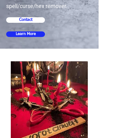
spell/curse/hex remover.
Contact
Learn More