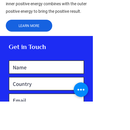
inner positive energy combines with the outer
positive energy to bring the positive result.
LEARN MORE
Get in Touch