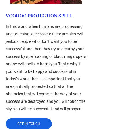
VOODOO PROTECTION SPELL
In this world when humans are progressing
and touching success etc there are also evil
jealous people who don’t want you to be
successful and then they try to destroy your
success by spell casting of black magic spells
or any evil spells to harm you.That’s why if
you want to be happy and successful in
today’s world then it is important that you
are spiritually protected so that all the
obstacles that will come in the way of your
success are destroyed and you will touch the
sky, you will be successful and will prosper.
GET IN TOUCH