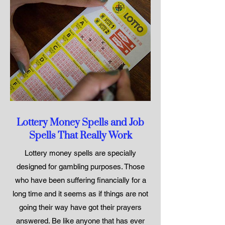
Lottery Money Spells and Job
Spells That Really Work
Lottery money spells are specially
designed for gambling purposes. Those
who have been suffering financially for a
long time and it seems as if things are not
going their way have got their prayers
answered. Be like anyone that has ever