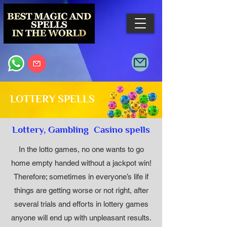
LOTTERY SPELLS
Lottery, Gambling Casino spells
In the lotto games, no one wants to go
home empty handed without a jackpot win!
Therefore; sometimes in everyone’s life if
things are getting worse or not right, after
several trials and efforts in lottery games
anyone will end up with unpleasant results.