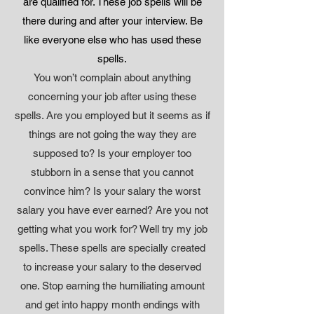
are qualified for. These job spells will be
there during and after your interview. Be
like everyone else who has used these
spells.
You won’t complain about anything
concerning your job after using these
spells. Are you employed but it seems as if
things are not going the way they are
supposed to? Is your employer too
stubborn in a sense that you cannot
convince him? Is your salary the worst
salary you have ever earned? Are you not
getting what you work for? Well try my job
spells. These spells are specially created
to increase your salary to the deserved
one. Stop earning the humiliating amount
and get into happy month endings with