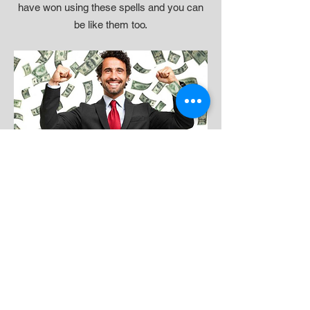
have won using these spells and you can
be like them too.
Black Magic Lottery Spells
Lottery Spell
With the Black Magic Lottery spells, your
accomplishments will no longer have to be
part of your usual dreams, you’ll actually
change them to new realities today through