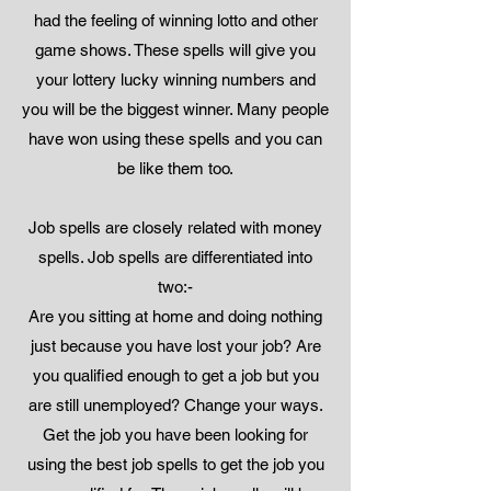
had the feeling of winning lotto and other
game shows. These spells will give you
your lottery lucky winning numbers and
you will be the biggest winner. Many people
have won using these spells and you can
be like them too.
Job spells are closely related with money
spells. Job spells are differentiated into
two:-
Are you sitting at home and doing nothing
just because you have lost your job? Are
you qualified enough to get a job but you
are still unemployed? Change your ways.
Get the job you have been looking for
using the best job spells to get the job you