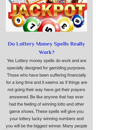
Do Lottery Money Spells Really
Work?
Yes Lottery money spells do work and are
specially designed for gambling purposes.
Those who have been suffering financially
for a long time and it seems as if things are
not going their way have got their prayers
answered. Be like anyone that has ever
had the feeling of winning lotto and other
game shows. These spells will give you
your lottery lucky winning numbers and
you will be the biggest winner. Many people