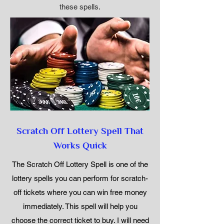
these spells.
Scratch Off Lottery Spell That
Works Quick
The Scratch Off Lottery Spell is one of the
lottery spells you can perform for scratch-
off tickets where you can win free money
immediately. This spell will help you
choose the correct ticket to buy. I will need