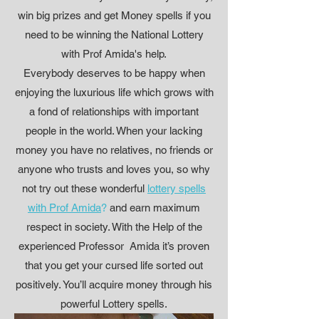
win big prizes and get Money spells if you
need to be winning the National Lottery
with Prof Amida's help.
​Everybody deserves to be happy when
enjoying the luxurious life which grows with
a fond of relationships with important
people in the world. When your lacking
money you have no relatives, no friends or
anyone who trusts and loves you, so why
not try out these wonderful
lottery spells
with Prof Amida
?
and earn maximum
respect in society. With the Help of the
experienced Professor Amida it’s proven
that you get your cursed life sorted out
positively. You’ll acquire money through his
powerful Lottery spells.