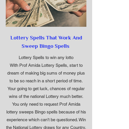
Lottery Spells That Work And
Sweep Bingo Spells
Lottery Spells to win any lotto
With Prof Amida Lottery Spells, start to
dream of making big sums of money plus
to be so reach in a short period of time.
Your going to get luck, chances of regular
wins of the national Lottery much better.
You only need to request Prof Amida
lottery sweeps Bingo spells because of his
experience which can’t be questioned. Win
the National Lottery draws for any Country,