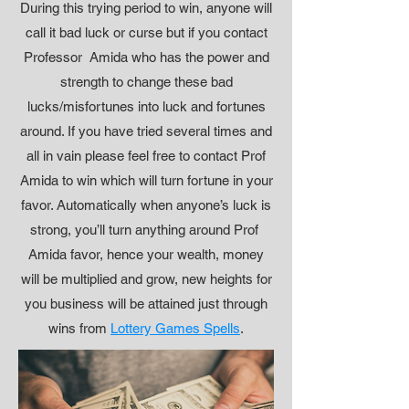
During this trying period to win, anyone will
call it bad luck or curse but if you contact
Professor Amida who has the power and
strength to change these bad
lucks/misfortunes into luck and fortunes
around. If you have tried several times and
all in vain please feel free to contact Prof
Amida to win which will turn fortune in your
favor. Automatically when anyone’s luck is
strong, you’ll turn anything around Prof
Amida favor, hence your wealth, money
will be multiplied and grow, new heights for
you business will be attained just through
wins from
Lottery Games Spells
.