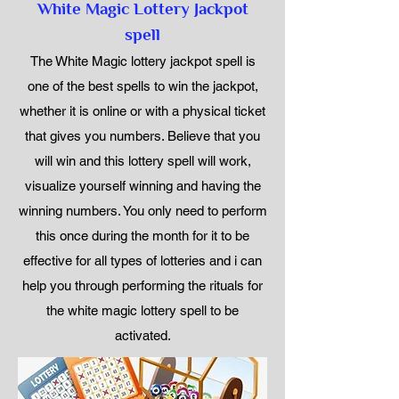
White Magic Lottery Jackpot
spell
The White Magic lottery jackpot spell is
one of the best spells to win the jackpot,
whether it is online or with a physical ticket
that gives you numbers. Believe that you
will win and this lottery spell will work,
visualize yourself winning and having the
winning numbers. You only need to perform
this once during the month for it to be
effective for all types of lotteries and i can
help you through performing the rituals for
the white magic lottery spell to be
activated.