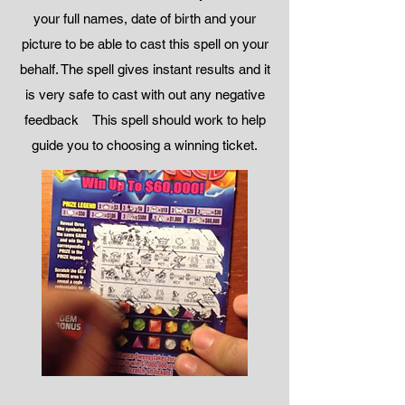
your full names, date of birth and your
picture to be able to cast this spell on your
behalf. The spell gives instant results and it
is very safe to cast with out any negative
feedback This spell should work to help
guide you to choosing a winning ticket.