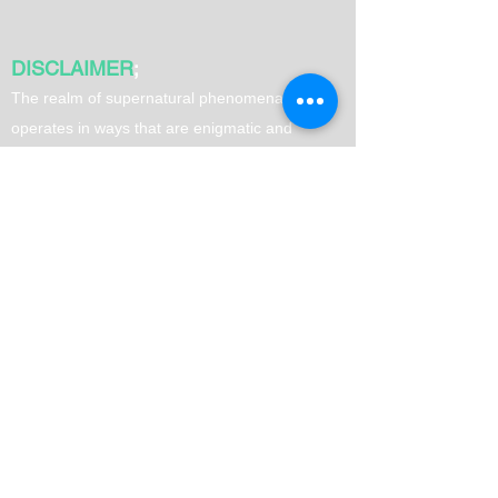
DISCLAIMER
;
T
he realm of supernatural phenomena often
operates in ways that are enigmatic and
surpass human comprehension. Therefore, it is
advisable to exercise your own judgment when
utilizing spells. It is important to note that
results may vary from person to person.
Quick Links
Home
Love Spells
Money Spells