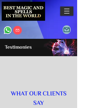
Testimonies
WHAT OUR CLIENTS
SAY