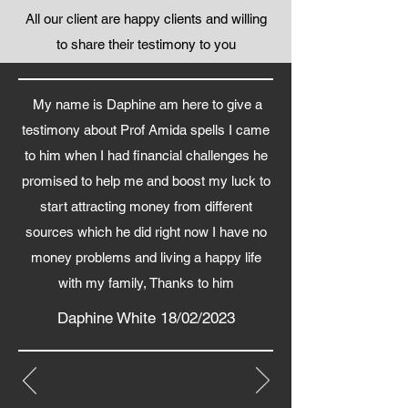
All our client are happy clients and willing
to share their testimony to you
My name is Daphine am here to give a
testimony about Prof Amida spells I came
to him when I had financial challenges he
promised to help me and boost my luck to
start attracting money from different
sources which he did right now I have no
money problems and living a happy life
with my family, Thanks to him
Daphine White 18/02/2023