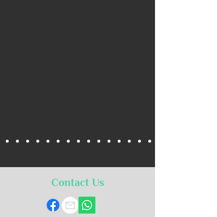
Contact Us