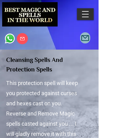
Cleansing Spells And
Protection Spells
This protection spell will keep
you protected against curses
and hexes cast on you.
Reverse and Remove Magic
spells casted against you ... I
will gladly remove it with this