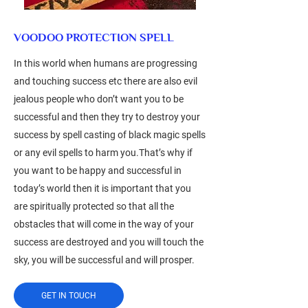
VOODOO PROTECTION SPELL
In this world when humans are progressing
and touching success etc there are also evil
jealous people who don’t want you to be
successful and then they try to destroy your
success by spell casting of black magic spells
or any evil spells to harm you.That’s why if
you want to be happy and successful in
today’s world then it is important that you
are spiritually protected so that all the
obstacles that will come in the way of your
success are destroyed and you will touch the
sky, you will be successful and will prosper.
GET IN TOUCH