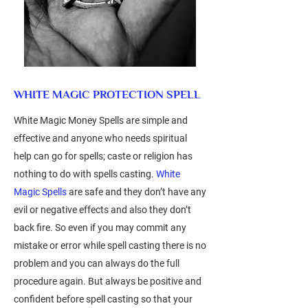
WHITE MAGIC PROTECTION SPELL
White Magic Money Spells are simple and
effective and anyone who needs spiritual
help can go for spells; caste or religion has
nothing to do with spells casting.
White
Magic Spells
are safe and they don’t have any
evil or negative effects and also they don’t
back fire. So even if you may commit any
mistake or error while spell casting there is no
problem and you can always do the full
procedure again. But always be positive and
confident before spell casting so that your