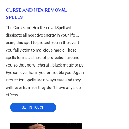
CURSE AND HEX REMOVAL
SPELLS
The Curse and Hex Removal Spell will
dissipate all negative energy in your life ...
using this spell to protect you in the event
you fall victim to malicious magic.These
spells forms a shield of protection around
you so that no witchcraft, black magic or Evil
Eye can ever harm you or trouble you. Again
Protection Spells are always safe and they
will never harm or they don’t have any side
effects.
GET IN TOUCH