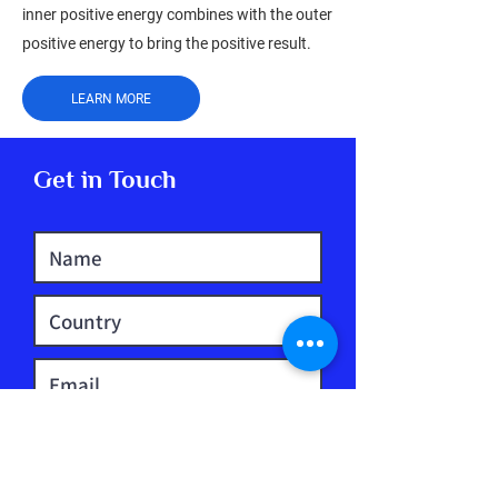
inner positive energy combines with the outer
positive energy to bring the positive result.
LEARN MORE
Get in Touch