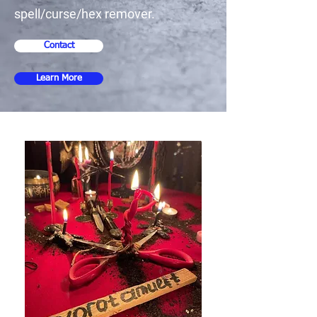
spell/curse/hex remover.
Contact
Learn More