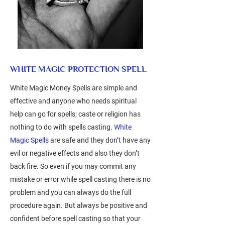
WHITE MAGIC PROTECTION SPELL
White Magic Money Spells are simple and
effective and anyone who needs spiritual
help can go for spells; caste or religion has
nothing to do with spells casting.
White
Magic Spells
are safe and they don’t have any
evil or negative effects and also they don’t
back fire. So even if you may commit any
mistake or error while spell casting there is no
problem and you can always do the full
procedure again. But always be positive and
confident before spell casting so that your