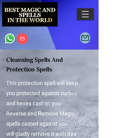
Cleansing Spells And
Protection Spells
This protection spell will keep
you protected against curses
and hexes cast on you.
Reverse and Remove Magic
spells casted against you ... I
will gladly remove it with this