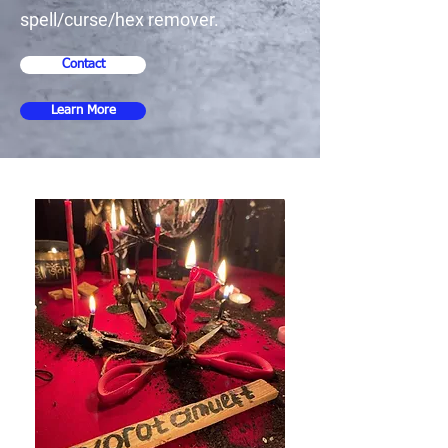
spell/curse/hex remover.
Contact
Learn More