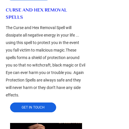
CURSE AND HEX REMOVAL
SPELLS
The Curse and Hex Removal Spell will
dissipate all negative energy in your life ...
using this spell to protect you in the event
you fall victim to malicious magic.These
spells forms a shield of protection around
you so that no witchcraft, black magic or Evil
Eye can ever harm you or trouble you. Again
Protection Spells are always safe and they
will never harm or they don’t have any side
effects.
GET IN TOUCH