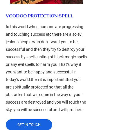
VOODOO PROTECTION SPELL
In this world when humans are progressing
and touching success etc there are also evil
jealous people who don’t want you to be
successful and then they try to destroy your
success by spell casting of black magic spells
or any evil spells to harm you.That’s why if
you want to be happy and successful in
today’s world then it is important that you
are spiritually protected so that all the
obstacles that will come in the way of your
success are destroyed and you will touch the
sky, you will be successful and will prosper.
GET IN TOUCH