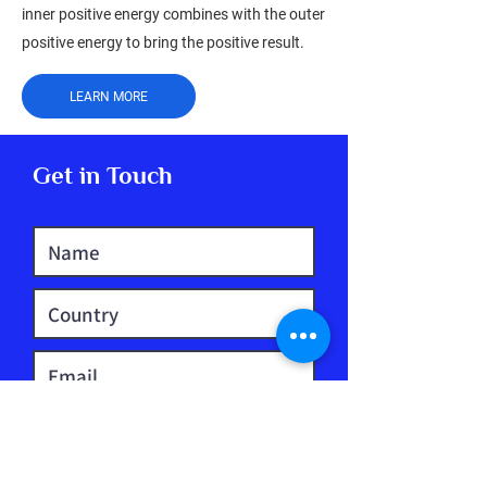
inner positive energy combines with the outer
positive energy to bring the positive result.
LEARN MORE
Get in Touch