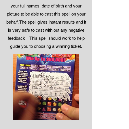
your full names, date of birth and your
picture to be able to cast this spell on your
behalf. The spell gives instant results and it
is very safe to cast with out any negative
feedback This spell should work to help
guide you to choosing a winning ticket.