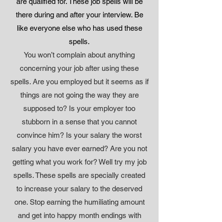
are qualified for. These job spells will be
there during and after your interview. Be
like everyone else who has used these
spells.
You won’t complain about anything
concerning your job after using these
spells. Are you employed but it seems as if
things are not going the way they are
supposed to? Is your employer too
stubborn in a sense that you cannot
convince him? Is your salary the worst
salary you have ever earned? Are you not
getting what you work for? Well try my job
spells. These spells are specially created
to increase your salary to the deserved
one. Stop earning the humiliating amount
and get into happy month endings with