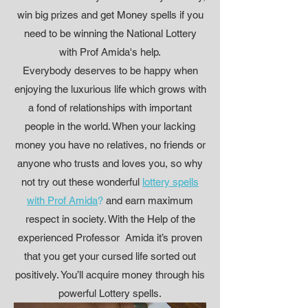
win big prizes and get Money spells if you
need to be winning the National Lottery
with Prof Amida's help.
​Everybody deserves to be happy when
enjoying the luxurious life which grows with
a fond of relationships with important
people in the world. When your lacking
money you have no relatives, no friends or
anyone who trusts and loves you, so why
not try out these wonderful
lottery spells
with Prof Amida
?
and earn maximum
respect in society. With the Help of the
experienced Professor Amida it’s proven
that you get your cursed life sorted out
positively. You’ll acquire money through his
powerful Lottery spells.