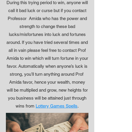
During this trying period to win, anyone will
call it bad luck or curse but if you contact
Professor Amida who has the power and
strength to change these bad
lucks/misfortunes into luck and fortunes
around. If you have tried several times and
all in vain please feel free to contact Prof
Amida to win which will turn fortune in your
favor. Automatically when anyone’s luck is
strong, you’ll turn anything around Prof
Amida favor, hence your wealth, money
will be multiplied and grow, new heights for
you business will be attained just through
wins from
Lottery Games Spells
.