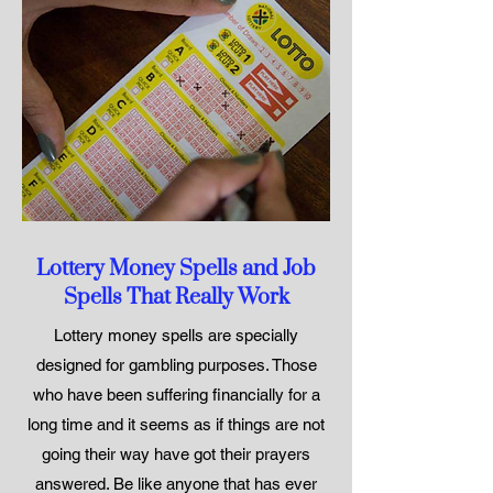
Lottery Money Spells and Job
Spells That Really Work
Lottery money spells are specially
designed for gambling purposes. Those
who have been suffering financially for a
long time and it seems as if things are not
going their way have got their prayers
answered. Be like anyone that has ever