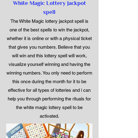
White Magic Lottery Jackpot
spell
The White Magic lottery jackpot spell is
one of the best spells to win the jackpot,
whether it is online or with a physical ticket
that gives you numbers. Believe that you
will win and this lottery spell will work,
visualize yourself winning and having the
winning numbers. You only need to perform
this once during the month for it to be
effective for all types of lotteries and i can
help you through performing the rituals for
the white magic lottery spell to be
activated.