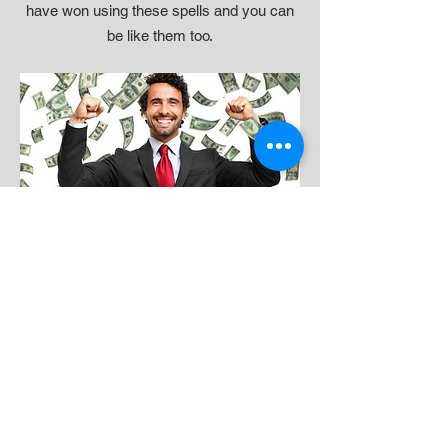
have won using these spells and you can
be like them too.
Black Magic Lottery Spells
Lottery Spell
With the Black Magic Lottery spells, your
accomplishments will no longer have to be
part of your usual dreams, you’ll actually
change them to new realities today through