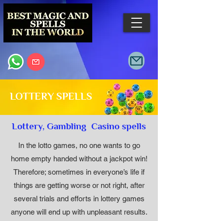
LOTTERY SPELLS
Lottery, Gambling Casino spells
In the lotto games, no one wants to go
home empty handed without a jackpot win!
Therefore; sometimes in everyone’s life if
things are getting worse or not right, after
several trials and efforts in lottery games
anyone will end up with unpleasant results.