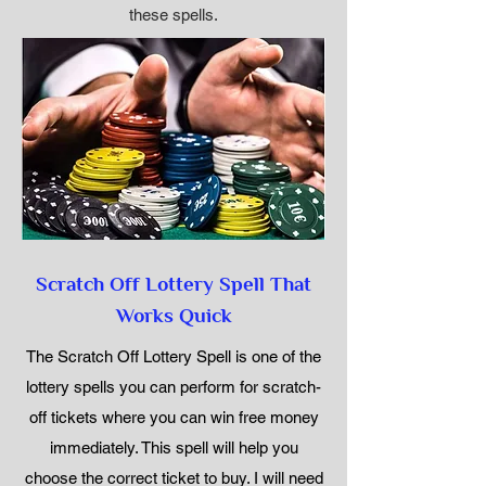
these spells.
Scratch Off Lottery Spell That
Works Quick
The Scratch Off Lottery Spell is one of the
lottery spells you can perform for scratch-
off tickets where you can win free money
immediately. This spell will help you
choose the correct ticket to buy. I will need