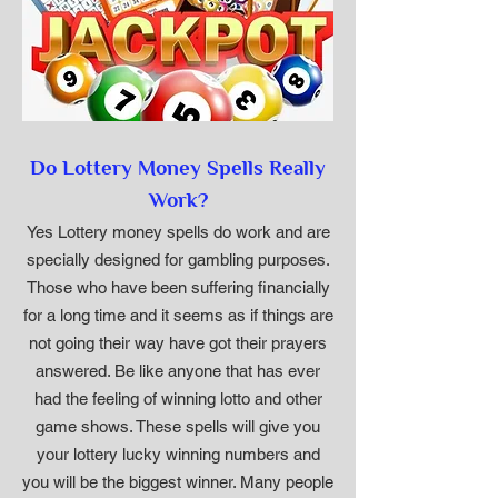
Do Lottery Money Spells Really
Work?
Yes Lottery money spells do work and are
specially designed for gambling purposes.
Those who have been suffering financially
for a long time and it seems as if things are
not going their way have got their prayers
answered. Be like anyone that has ever
had the feeling of winning lotto and other
game shows. These spells will give you
your lottery lucky winning numbers and
you will be the biggest winner. Many people