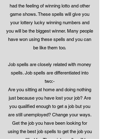
had the feeling of winning lotto and other
game shows. These spells will give you
your lottery lucky winning numbers and
you will be the biggest winner. Many people
have won using these spells and you can
be like them too.
Job spells are closely related with money
spells. Job spells are differentiated into
two:-
Are you sitting at home and doing nothing
just because you have lost your job? Are
you qualified enough to get a job but you
are still unemployed? Change your ways.
Get the job you have been looking for
using the best job spells to get the job you