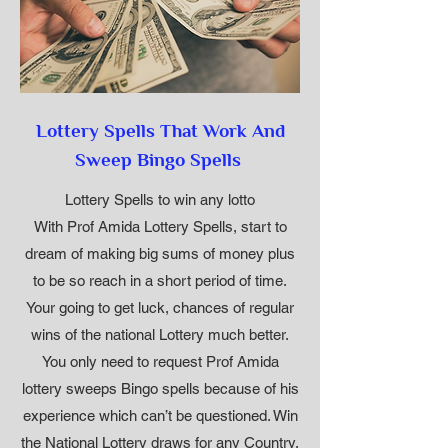
Lottery Spells That Work And
Sweep Bingo Spells
Lottery Spells to win any lotto
With Prof Amida Lottery Spells, start to
dream of making big sums of money plus
to be so reach in a short period of time.
Your going to get luck, chances of regular
wins of the national Lottery much better.
You only need to request Prof Amida
lottery sweeps Bingo spells because of his
experience which can’t be questioned. Win
the National Lottery draws for any Country,