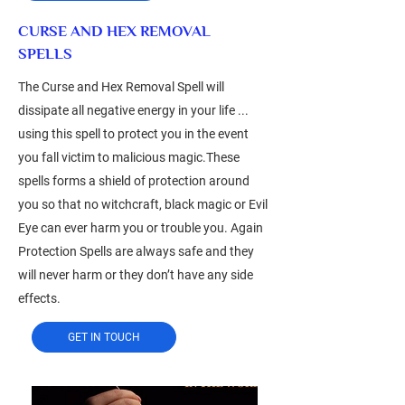
CURSE AND HEX REMOVAL
SPELLS
The Curse and Hex Removal Spell will
dissipate all negative energy in your life ...
using this spell to protect you in the event
you fall victim to malicious magic.These
spells forms a shield of protection around
you so that no witchcraft, black magic or Evil
Eye can ever harm you or trouble you. Again
Protection Spells are always safe and they
will never harm or they don’t have any side
effects.
GET IN TOUCH