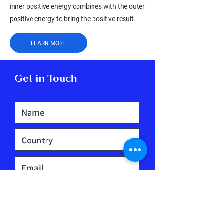
inner positive energy combines with the outer
positive energy to bring the positive result.
LEARN MORE
Get in Touch