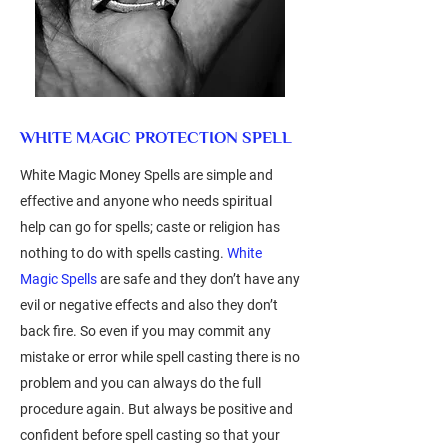
WHITE MAGIC PROTECTION SPELL
White Magic Money Spells are simple and
effective and anyone who needs spiritual
help can go for spells; caste or religion has
nothing to do with spells casting.
White
Magic Spells
are safe and they don’t have any
evil or negative effects and also they don’t
back fire. So even if you may commit any
mistake or error while spell casting there is no
problem and you can always do the full
procedure again. But always be positive and
confident before spell casting so that your