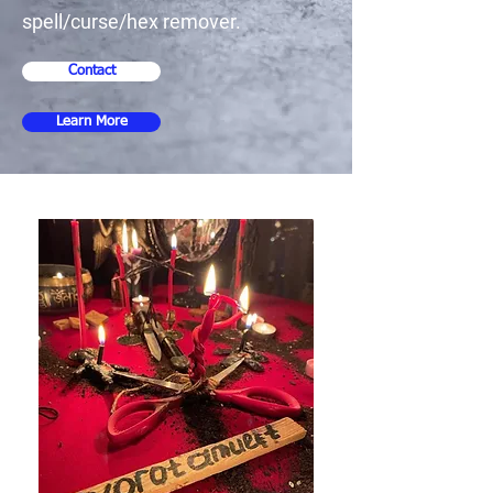
spell/curse/hex remover.
Contact
Learn More