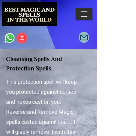
Cleansing Spells And
Protection Spells
This protection spell will keep
you protected against curses
and hexes cast on you.
Reverse and Remove Magic
spells casted against you ... I
will gladly remove it with this