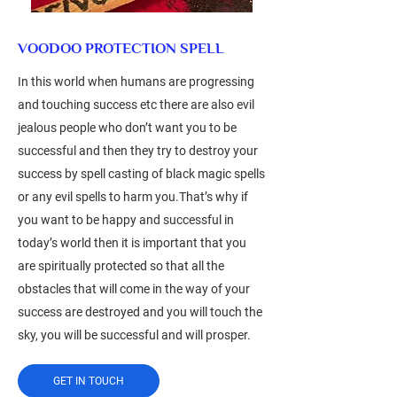
VOODOO PROTECTION SPELL
In this world when humans are progressing
and touching success etc there are also evil
jealous people who don’t want you to be
successful and then they try to destroy your
success by spell casting of black magic spells
or any evil spells to harm you.That’s why if
you want to be happy and successful in
today’s world then it is important that you
are spiritually protected so that all the
obstacles that will come in the way of your
success are destroyed and you will touch the
sky, you will be successful and will prosper.
GET IN TOUCH