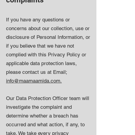
If you have any questions or
concerns about our collection, use or
disclosure of Personal Information, or
if you believe that we have not
complied with this Privacy Policy or
applicable data protection laws,
please contact us at Email;
info@maamaamida.com.
Our Data Protection Officer team will
investigate the complaint and
determine whether a breach has
occurred and what action, if any, to
take. We take every privacy