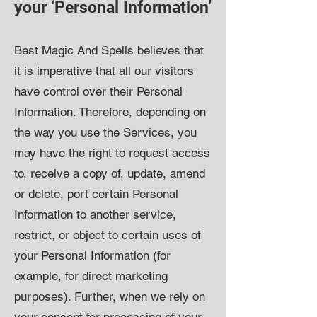
your ‘Personal Information’
Best Magic And Spells believes that
it is imperative that all our visitors
have control over their Personal
Information. Therefore, depending on
the way you use the Services, you
may have the right to request access
to, receive a copy of, update, amend
or delete, port certain Personal
Information to another service,
restrict, or object to certain uses of
your Personal Information (for
example, for direct marketing
purposes). Further, when we rely on