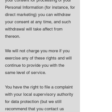
your consent for processing of your
Personal Information (for instance, for
direct marketing) you can withdraw
your consent at any time, and such
withdrawal will take affect from
thereon.
We will not charge you more if you
exercise any of these rights and will
continue to provide you with the
same level of service.
You have the right to file a complaint
with your local supervisory authority
for data protection (but we still
recommend that you contact us