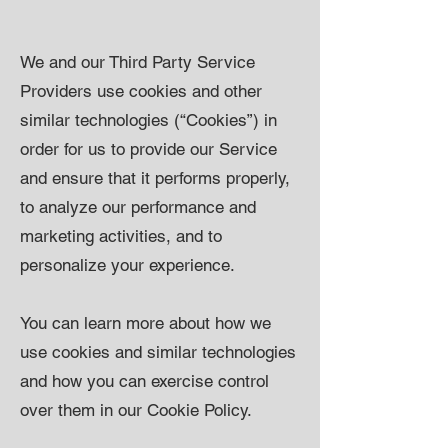
We and our Third Party Service
Providers use cookies and other
similar technologies (“Cookies”) in
order for us to provide our Service
and ensure that it performs properly,
to analyze our performance and
marketing activities, and to
personalize your experience.
You can learn more about how we
use cookies and similar technologies
and how you can exercise control
over them in our Cookie Policy.