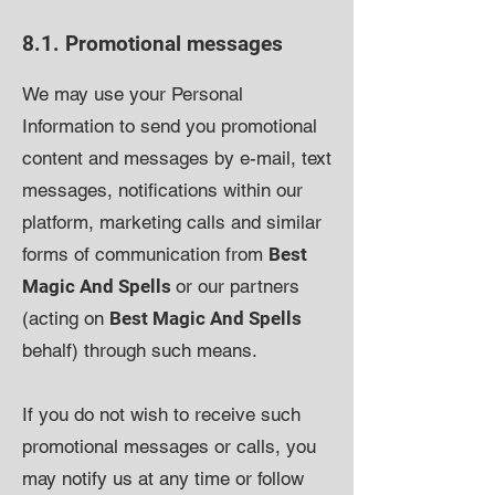
8.1. Promotional messages
We may use your Personal
Information to send you promotional
content and messages by e-mail, text
messages, notifications within our
platform, marketing calls and similar
forms of communication from
Best
Magic And Spells
or our partners
(acting on
Best Magic And Spells
behalf) through such means.
If you do not wish to receive such
promotional messages or calls, you
may notify us at any time or follow