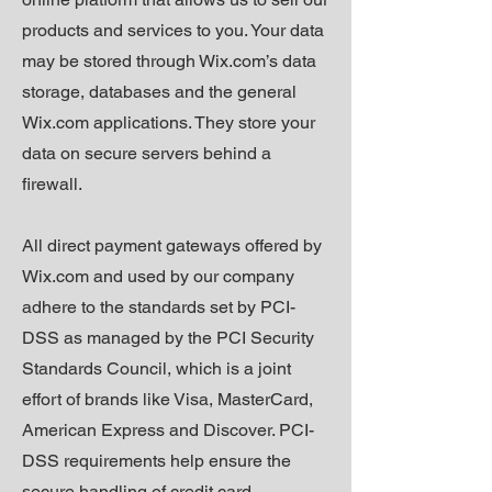
products and services to you. Your data
may be stored through Wix.com’s data
storage, databases and the general
Wix.com applications. They store your
data on secure servers behind a
firewall.
All direct payment gateways offered by
Wix.com and used by our company
adhere to the standards set by PCI-
DSS as managed by the PCI Security
Standards Council, which is a joint
effort of brands like Visa, MasterCard,
American Express and Discover. PCI-
DSS requirements help ensure the
secure handling of credit card