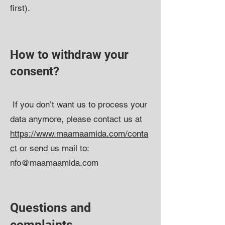
first).​​
How to withdraw your
consent?
If you don’t want us to process your
data anymore, please contact us at
https://www.maamaamida.com/conta
ct
or send us mail to:
nfo@maamaamida.com
Questions and
complaints