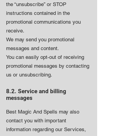
the “unsubscribe” or STOP
instructions contained in the
promotional communications you
receive.
We may send you promotional
messages and content.
You can easily opt-out of receiving
promotional messages by contacting
us or unsubscribing.
8.2. Service and billing
messages
Best Magic And Spells
may also
contact you with important
information regarding our Services,