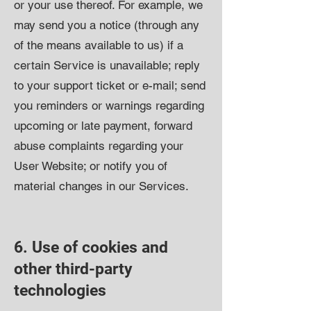
or your use thereof. For example, we
may send you a notice (through any
of the means available to us) if a
certain Service is unavailable; reply
to your support ticket or e-mail; send
you reminders or warnings regarding
upcoming or late payment, forward
abuse complaints regarding your
User Website; or notify you of
material changes in our Services.
6. Use of cookies and
other third-party
technologies