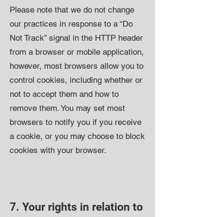
Please note that we do not change
our practices in response to a “Do
Not Track” signal in the HTTP header
from a browser or mobile application,
however, most browsers allow you to
control cookies, including whether or
not to accept them and how to
remove them. You may set most
browsers to notify you if you receive
a cookie, or you may choose to block
cookies with your browser.
7. Your rights in relation to