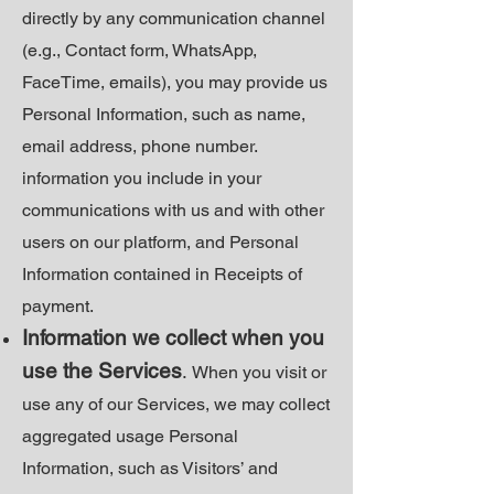
directly by any communication channel
(e.g., Contact form, WhatsApp,
FaceTime, emails), you may provide us
Personal Information, such as name,
email address, phone number.
information you include in your
communications with us and with other
users on our platform, and Personal
Information contained in Receipts of
payment.
Information we collect when you
use the Services
.
When you visit or
use any of our Services, we may collect
aggregated usage Personal
Information, such as Visitors’ and