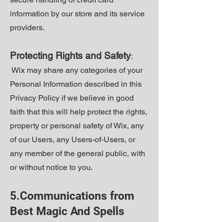
information by our store and its service
providers.
Protecting Rights and Safety
:
Wix may share any categories of your
Personal Information described in this
Privacy Policy if we believe in good
faith that this will help protect the rights,
property or personal safety of Wix, any
of our Users, any Users-of-Users, or
any member of the general public, with
or without notice to you.
5.Communications from
Best Magic And Spells