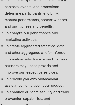
To facilitate, sponsor, and offer certain
contests, events, and promotions,
determine participants’ eligibility,
monitor performance, contact winners,
and grant prizes and benefits;
To analyze our performance and
marketing activities;
To create aggregated statistical data
and other aggregated and/or inferred
information, which we or our business
partners may use to provide and
improve our respective services;
To provide you with professional
assistance , only upon your request;
To enhance our data security and fraud
prevention capabilities; and