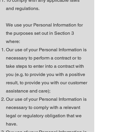
To comply with any applicable laws
and regulations.
We use your Personal Information for
the purposes set out in Section 3
where:
Our use of your Personal Information is
necessary to perform a contract or to
take steps to enter into a contract with
you (e.g. to provide you with a positive
result, to provide you with our customer
assistance and care);
Our use of your Personal Information is
necessary to comply with a relevant
legal or regulatory obligation that we
have.