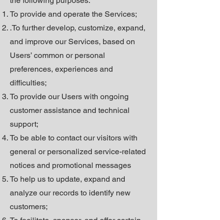
the following purposes:
To provide and operate the Services;
.To further develop, customize, expand,
and improve our Services, based on
Users’ common or personal
preferences, experiences and
difficulties;
To provide our Users with ongoing
customer assistance and technical
support;
To be able to contact our visitors with
general or personalized service-related
notices and promotional messages
To help us to update, expand and
analyze our records to identify new
customers;