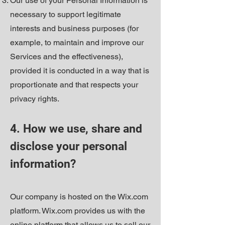
Our use of your Personal Information is
necessary to support legitimate
interests and business purposes (for
example, to maintain and improve our
Services and the effectiveness),
provided it is conducted in a way that is
proportionate and that respects your
privacy rights.
4. How we use, share and
disclose your personal
information?
Our company is hosted on the Wix.com
platform. Wix.com provides us with the
online platform that allows us to sell our