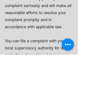
complaint seriously and will make all
reasonable efforts to resolve your
complaint promptly and in
accordance with applicable law.
You can file a complaint with your
local supervisory authority for data
protection at any time, however we
recommend that you contact us first
so we can try to resolve it.
Security