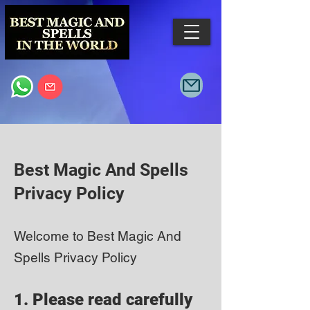
Best Magic And Spells
Privacy Policy
Welcome to Best Magic And
Spells Privacy Policy
1. Please read carefully