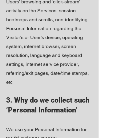
Users’ browsing and ‘click-stream’
activity on the Services, session
heatmaps and scrolls, non-identifying
Personal Information regarding the
Visitor’s or User’s device, operating
system, internet browser, screen
resolution, language and keyboard
settings, internet service provider,
referring/exit pages, date/time stamps,
etc
3. Why do we collect such
‘Personal Information’
We use your Personal Information for