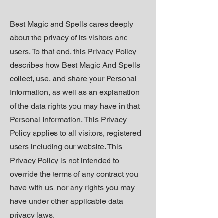
Best Magic and Spells cares deeply
about the privacy of its visitors and
users. To that end, this Privacy Policy
describes how Best Magic And Spells
collect,
use, and share your Personal
Information, as well as an explanation
of the data rights you may have in that
Personal Information. This Privacy
Policy applies to all visitors, registered
users including our website. This
Privacy Policy is not intended to
override the terms of any contract you
have with us, nor any rights you may
have under other applicable data
privacy laws.