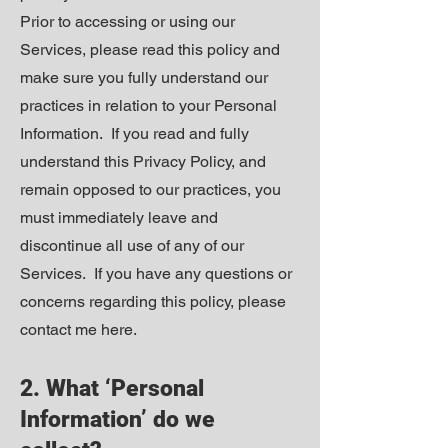
Prior to accessing or using our
Services, please read this policy and
make sure you fully understand our
practices in relation to your Personal
Information. If you read and fully
understand this Privacy Policy, and
remain opposed to our practices, you
must immediately leave and
discontinue all use of any of our
Services. If you have any questions or
concerns regarding this policy, please
contact me
here
.
2. What ‘Personal
Information’ do we