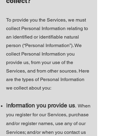
collect?
To provide you the Services, we must
collect Personal Information relating to
an identified or identifiable natural
person (“Personal Information”). We
collect Personal Information you
provide us, from your use of the
Services, and from other sources. Here
are the types of Personal Information
we collect about you:
I
nformation you provide us
.
When
you register for our Services, purchase
and/or register names, use any of our
Services; and/or when you contact us