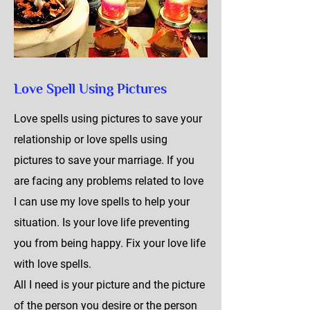
Love Spell Using Pictures
Love spells using pictures to save your
relationship or love spells using
pictures to save your marriage. If you
are facing any problems related to love
I can use my love spells to help your
situation. Is your love life preventing
you from being happy. Fix your love life
with love spells.
All I need is your picture and the picture
of the person you desire or the person