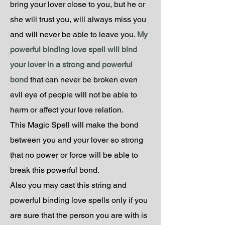
bring your lover close to you, but he or
she will trust you, will always miss you
and will never be able to leave you.
My
powerful binding love spell will bind
your lover in a strong and powerful
bond
that can never be broken even
evil eye of people will not be able to
harm or affect your love relation.
This Magic Spell will make the bond
between you and your lover so strong
that no power or force will be able to
break this powerful bond.
Also you may cast this string and
powerful binding love spells only if you
are sure that the person you are with is