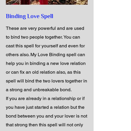
Binding Love Spell
These are very powerful and are used
to bind two people together. You can
cast this spell for yourself and even for
others also. My Love Binding spell can
help you in binding a new love relation
or can fix an old relation also, as this
spell will bind the two lovers together in
a strong and unbreakable bond.
If you are already in a relationship or if
you have just started a relation but the
bond between you and your lover is not
that strong then this spell will not only