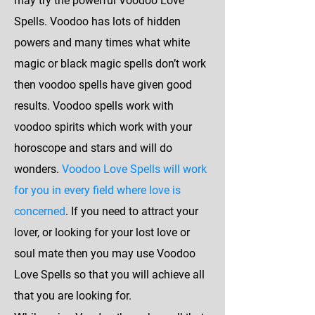
may try the powerful Voodoo Love
Spells. Voodoo has lots of hidden
powers and many times what white
magic or black magic spells don’t work
then voodoo spells have given good
results. Voodoo spells work with
voodoo spirits which work with your
horoscope and stars and will do
wonders.
Voodoo Love Spells will work
for you in every field where love is
concerned
. If you need to attract your
lover, or looking for your lost love or
soul mate then you may use Voodoo
Love Spells so that you will achieve all
that you are looking for.