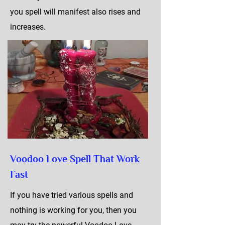
you spell will manifest also rises and
increases.
Voodoo Love Spell That Work
Fast
If you have tried various spells and
nothing is working for you, then you