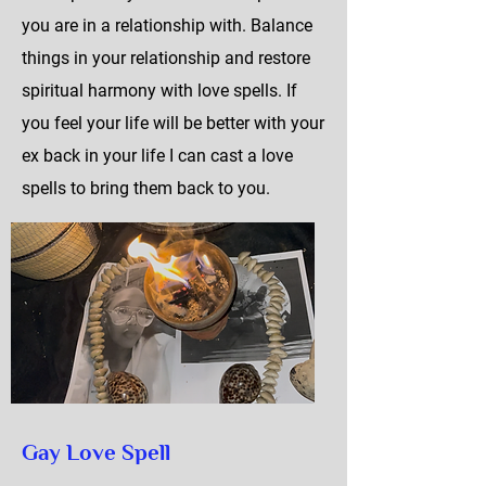
you are in a relationship with. Balance
things in your relationship and restore
spiritual harmony with love spells. If
you feel your life will be better with your
ex back in your life I can cast a love
spells to bring them back to you.
Gay Love Spell