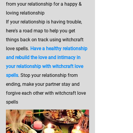
from your relationship for a happy &
loving relationship
If your relationship is having trouble,
here's a road map to help you get
things back on track using witchcraft
love spells.
Have a healthy relationship
and rebuild the love and intimacy in
your relationship with witchcraft love
spells
. Stop your relationship from
ending, make your partner stay and
forgive each other with witchcraft love
spells