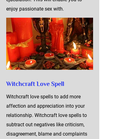
enjoy passionate sex with.
Witchcraft Love Spell
Witchcraft love spells to add more
affection and appreciation into your
relationship. Witchcraft love spells to
subtract out negatives like criticism,
disagreement, blame and complaints