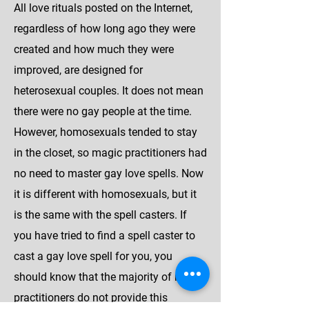
All love rituals posted on the Internet,
regardless of how long ago they were
created and how much they were
improved, are designed for
heterosexual couples. It does not mean
there were no gay people at the time.
However, homosexuals tended to stay
in the closet, so magic practitioners had
no need to master gay love spells. Now
it is different with homosexuals, but it
is the same with the spell casters. If
you have tried to find a spell caster to
cast a gay love spell for you, you
should know that the majority of magic
practitioners do not provide this