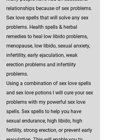
relationships because of sex problems.
Sex love spells that will solve any sex
problems. Health spells & herbal
remedies to heal low libido problems,
menopause, low libido, sexual anxiety,
infertility, early ejaculation, weak
erection problems and infertility
problems.
Using a combination of sex love spells
and sex love potions I will cure your sex
problems with my powerful sex love
spells. Sex spells to help you have
sexual endurance, high libido, high
fertility, strong erection, or prevent early
ejaculation. This will enable you to