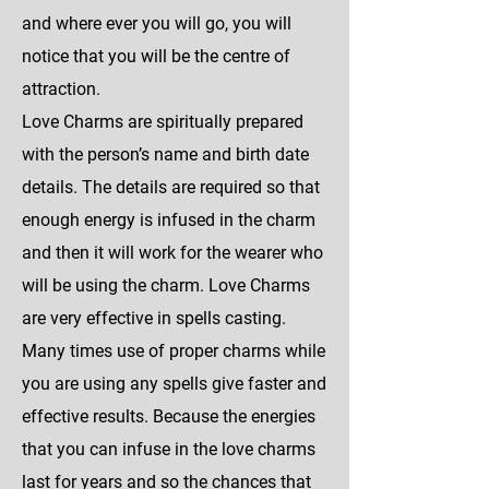
and where ever you will go, you will
notice that you will be the centre of
attraction.
Love Charms are spiritually prepared
with the person’s name and birth date
details. The details are required so that
enough energy is infused in the charm
and then it will work for the wearer who
will be using the charm. Love Charms
are very effective in spells casting.
Many times use of proper charms while
you are using any spells give faster and
effective results. Because the energies
that you can infuse in the love charms
last for years and so the chances that