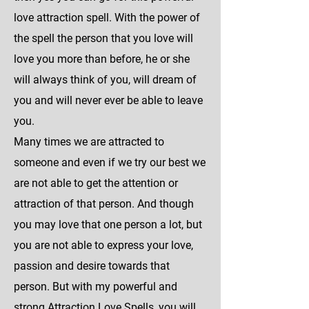
love attraction spell. With the power of
the spell the person that you love will
love you more than before, he or she
will always think of you, will dream of
you and will never ever be able to leave
you.
Many times we are attracted to
someone and even if we try our best we
are not able to get the attention or
attraction of that person. And though
you may love that one person a lot, but
you are not able to express your love,
passion and desire towards that
person. But with my powerful and
strong Attraction Love Spells, you will