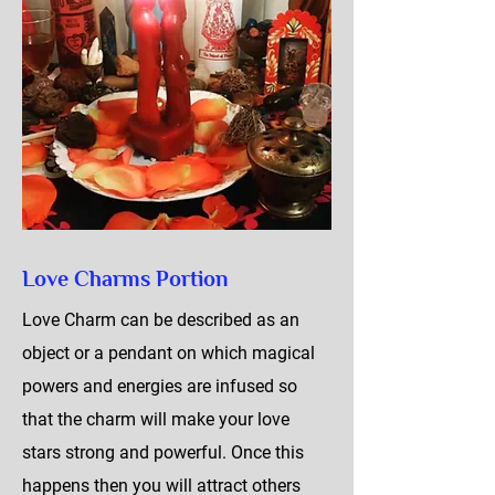
Love Charms Portion
Love Charm can be described as an
object or a pendant on which magical
powers and energies are infused so
that the charm will make your love
stars strong and powerful. Once this
happens then you will attract others