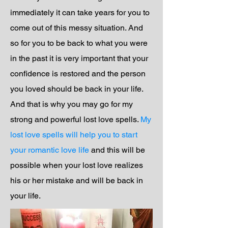
immediately it can take years for you to
come out of this messy situation. And
so for you to be back to what you were
in the past it is very important that your
confidence is restored and the person
you loved should be back in your life.
And that is why you may go for my
strong and powerful lost love spells.
My
lost love spells will help you to start
your romantic love life
and this will be
possible when your lost love realizes
his or her mistake and will be back in
your life.