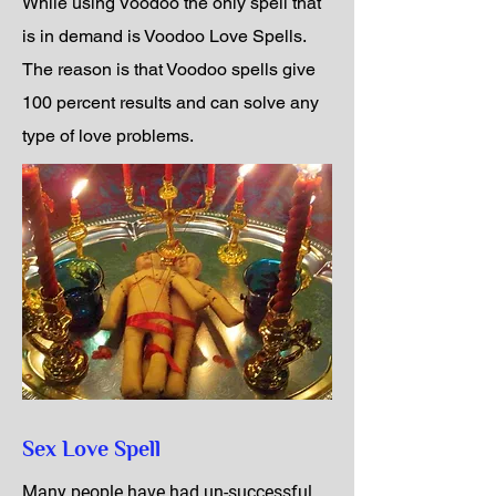
While using Voodoo the only spell that
is in demand is Voodoo Love Spells.
The reason is that Voodoo spells give
100 percent results and can solve any
type of love problems.
Sex Love Spell
Many people have had un-successful