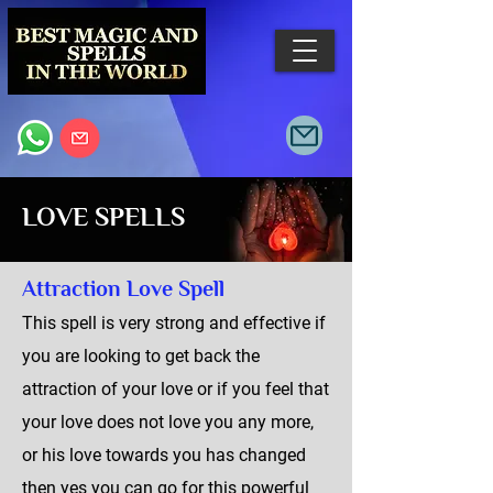
LOVE SPELLS
Attraction Love Spell
This spell is very strong and effective if
you are looking to get back the
attraction of your love or if you feel that
your love does not love you any more,
or his love towards you has changed
then yes you can go for this powerful