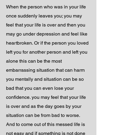
When the person who was in your life
once suddenly leaves you; you may
feel that your life is over and then you
may go under depression and feel like
heartbroken. Or if the person you loved
left you for another person and left you
alone this can be the most
embarrassing situation that can harm
you mentally and situation can be so
bad that you can even lose your
confidence. you may feel that your life
is over and as the day goes by your
situation can be from bad to worse.
And to come out of this messed life is
not easy and if something is not done