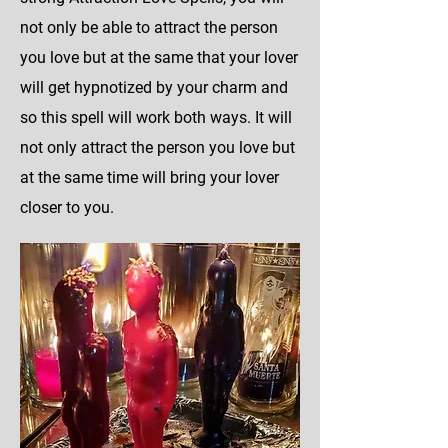
not only be able to attract the person
you love but at the same that your lover
will get hypnotized by your charm and
so this spell will work both ways. It will
not only attract the person you love but
at the same time will bring your lover
closer to you.