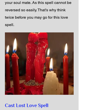
your soul mate. As this spell cannot be
reversed so easily. That’s why think
twice before you may go for this love
spell.
Cast Lost Love Spell